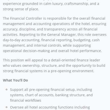
experience grounded in calm luxury, craftsmanship, and a
strong sense of place.
The Financial Controller is responsible for the overall financial
management and accounting operations of the hotel, ensuring
accuracy, discipline, and transparency across all financial
activities. Reporting to the General Manager, this role oversees
day-to-day accounting, financial reporting, budgeting, cash
management, and internal controls, while supporting
operational decision-making and overall hotel performance.
This position will appeal to a detail-oriented finance leader
who values ownership, structure, and the opportunity to build
strong financial systems in a pre-opening environment.
What You’ll Do
Support all pre-opening financial setup, including
systems, chart of accounts, banking structure, and
financial workflows
Oversee all hotel accounting functions including