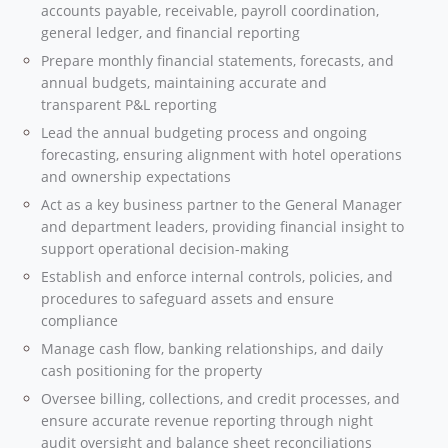
accounts payable, receivable, payroll coordination,
general ledger, and financial reporting
Prepare monthly financial statements, forecasts, and
annual budgets, maintaining accurate and
transparent P&L reporting
Lead the annual budgeting process and ongoing
forecasting, ensuring alignment with hotel operations
and ownership expectations
Act as a key business partner to the General Manager
and department leaders, providing financial insight to
support operational decision-making
Establish and enforce internal controls, policies, and
procedures to safeguard assets and ensure
compliance
Manage cash flow, banking relationships, and daily
cash positioning for the property
Oversee billing, collections, and credit processes, and
ensure accurate revenue reporting through night
audit oversight and balance sheet reconciliations