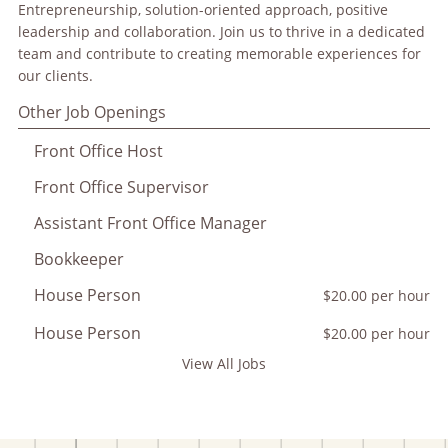
Entrepreneurship, solution-oriented approach, positive
leadership and collaboration. Join us to thrive in a dedicated
team and contribute to creating memorable experiences for
our clients.
Other Job Openings
Front Office Host
Front Office Supervisor
Assistant Front Office Manager
Bookkeeper
House Person
$20.00 per hour
House Person
$20.00 per hour
View All Jobs