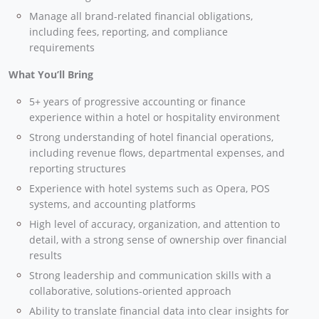
Manage all brand-related financial obligations,
including fees, reporting, and compliance
requirements
What You’ll Bring
5+ years of progressive accounting or finance
experience within a hotel or hospitality environment
Strong understanding of hotel financial operations,
including revenue flows, departmental expenses, and
reporting structures
Experience with hotel systems such as Opera, POS
systems, and accounting platforms
High level of accuracy, organization, and attention to
detail, with a strong sense of ownership over financial
results
Strong leadership and communication skills with a
collaborative, solutions-oriented approach
Ability to translate financial data into clear insights for