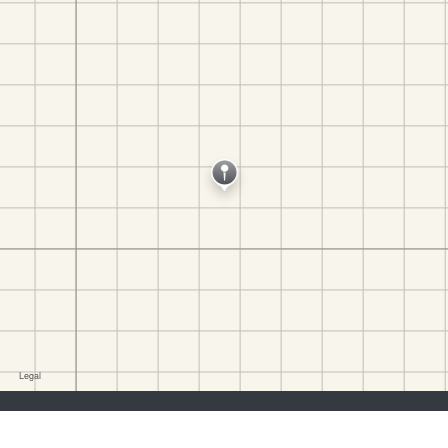
job seekers:
Sign Up
Log In
Browse Jobs
Browse Employers
employers:
Sign Up
Log In