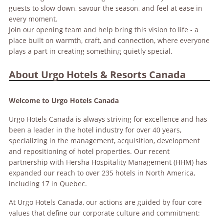
guests to slow down, savour the season, and feel at ease in
every moment.
Join our opening team and help bring this vision to life - a
place built on warmth, craft, and connection, where everyone
plays a part in creating something quietly special.
About Urgo Hotels & Resorts Canada
Welcome to Urgo Hotels Canada
Urgo Hotels Canada is always striving for excellence and has
been a leader in the hotel industry for over 40 years,
specializing in the management, acquisition, development
and repositioning of hotel properties. Our recent
partnership with Hersha Hospitality Management (HHM) has
expanded our reach to over 235 hotels in North America,
including 17 in Quebec.
At Urgo Hotels Canada, our actions are guided by four core
values that define our corporate culture and commitment: