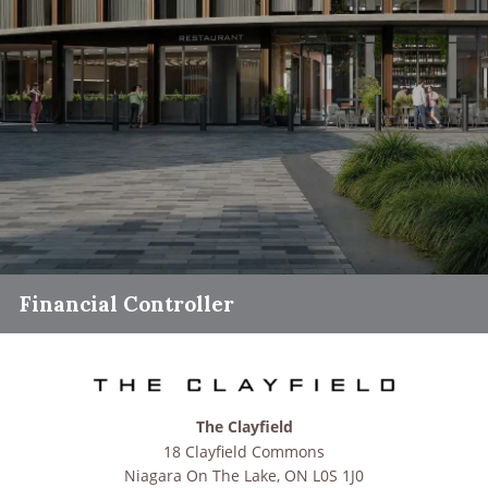
Financial Controller
The Clayfield
18 Clayfield Commons
Niagara On The Lake
,
ON
L0S 1J0