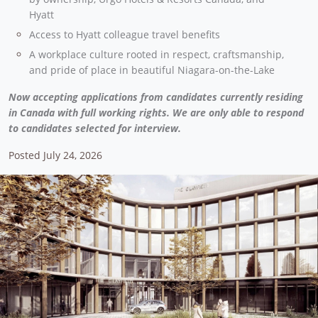
Hyatt
Access to Hyatt colleague travel benefits
A workplace culture rooted in respect, craftsmanship,
and pride of place in beautiful Niagara-on-the-Lake
Now accepting applications from candidates currently residing
in Canada with full working rights. We are only able to respond
to candidates selected for interview.
Posted July 24, 2026