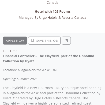
Canada
Hotel with 102 Rooms
Managed By
Urgo Hotels & Resorts Canada
APPLY NOW
SAVE THIS JOB
Full-Time
Financial Controller – The Clayfield, part of the Unbound
Collection by Hyatt
Location: Niagara-on-the-Lake, ON
Opening: Summer 2026
The Clayfield is a new 102-room luxury boutique hotel opening
in Niagara-on-the-Lake and part of the Unbound Collection by
Hyatt. Operated by Urgo Hotels & Resorts Canada, The
Clayfield will deliver a highly personalized, refined guest