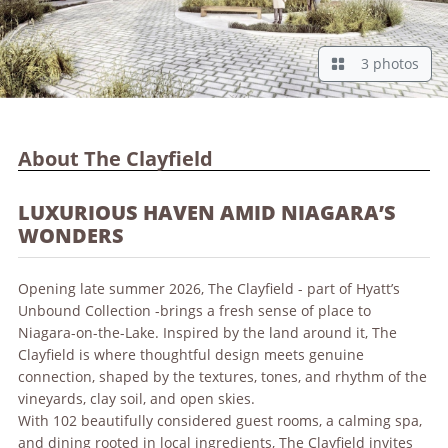
3 photos
About The Clayfield
LUXURIOUS HAVEN AMID NIAGARA’S
WONDERS
Opening late summer 2026, The Clayfield - part of Hyatt’s
Unbound Collection -brings a fresh sense of place to
Niagara-on-the-Lake. Inspired by the land around it, The
Clayfield is where thoughtful design meets genuine
connection, shaped by the textures, tones, and rhythm of the
vineyards, clay soil, and open skies.
With 102 beautifully considered guest rooms, a calming spa,
and dining rooted in local ingredients, The Clayfield invites