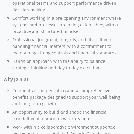
operational teams and support performance-driven
decision-making
Comfort working in a pre-opening environment where
systems and processes are being established, with a
proactive and structured mindset
Professional judgment, integrity, and discretion in
handling financial matters, with a commitment to
maintaining strong controls and financial standards
Hands-on approach with the ability to balance
strategic thinking and day-to-day execution
Why Join Us
Competitive compensation and a comprehensive
benefits package designed to support your well-being
and long-term growth
An opportunity to build and shape the financial
foundation of a brand-new luxury hotel
Work within a collaborative environment supported
by ownership, Urgo Hotels & Resorts Canada, and