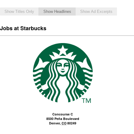
Show Titles Only
Show Headlines
Show Ad Excerpts
Jobs at Starbucks
Concourse C
8500 Peña Boulevard
Denver
,
CO
80249