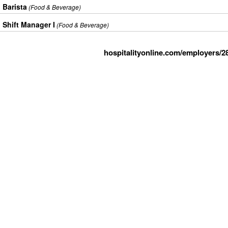
Barista
(Food & Beverage)
Shift Manager I
(Food & Beverage)
hospitalityonline.com/employers/2