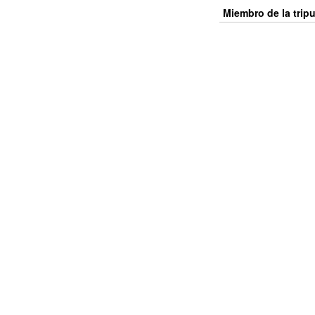
Miembro de la trip