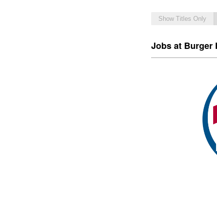
Show Titles Only
Jobs at Burger 