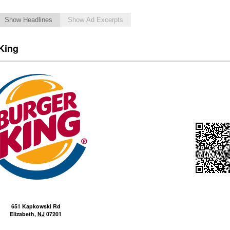
Show Headlines
Show Ad Excerpts
King
651 Kapkowski Rd
Elizabeth
,
NJ
07201