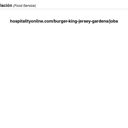
ulación
(Food Service)
hospitalityonline.com/burger-king-jersey-gardens/jobs