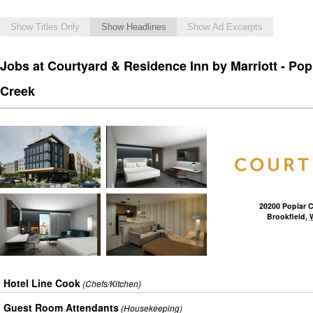
Show Titles Only
Show Headlines
Show Ad Excerpts
Jobs at Courtyard & Residence Inn by Marriott - Pop
Creek
20200 Poplar 
Brookfield
,
Hotel Line Cook
(Chefs/Kitchen)
Guest Room Attendants
(Housekeeping)