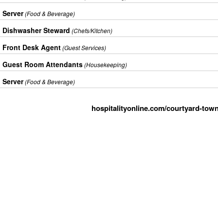
Server
(Food & Beverage)
Dishwasher Steward
(Chefs/Kitchen)
Front Desk Agent
(Guest Services)
Guest Room Attendants
(Housekeeping)
Server
(Food & Beverage)
hospitalityonline.com/courtyard-town