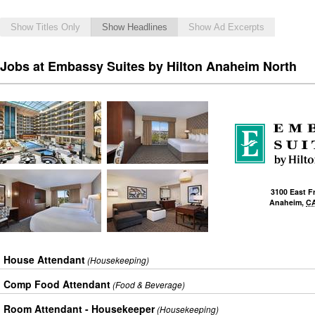
Show Titles Only
Show Headlines
Show Ad Excerpts
Jobs at Embassy Suites by Hilton Anaheim North
3100 East F
Anaheim
,
C
House Attendant
(Housekeeping)
Comp Food Attendant
(Food & Beverage)
Room Attendant - Housekeeper
(Housekeeping)