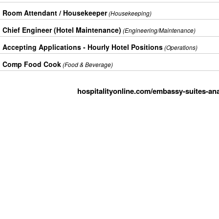
Room Attendant / Housekeeper
(Housekeeping)
Chief Engineer (Hotel Maintenance)
(Engineering/Maintenance)
Accepting Applications - Hourly Hotel Positions
(Operations)
Comp Food Cook
(Food & Beverage)
hospitalityonline.com/embassy-suites-an