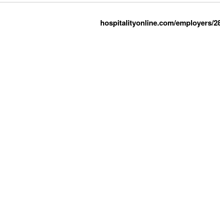
hospitalityonline.com/employers/2