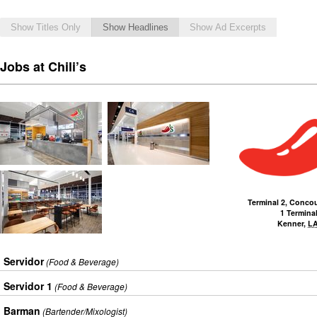
Show Titles Only
Show Headlines
Show Ad Excerpts
Jobs at Chili’s
Terminal 2, Conco
1 Terminal
Kenner
,
L
Servidor
(Food & Beverage)
Servidor 1
(Food & Beverage)
Barman
(Bartender/Mixologist)