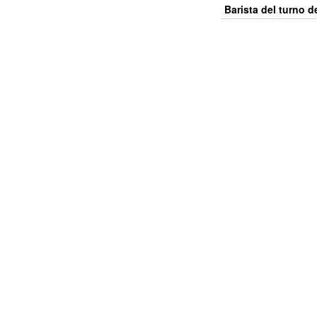
Barista del turno 