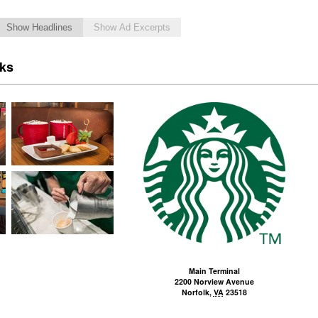
Show Headlines
Show Ad Excerpts
cks
Main Terminal
2200 Norview Avenue
Norfolk
,
VA
23518