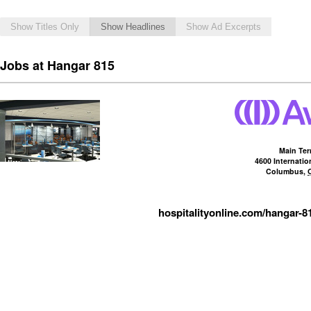
Show Titles Only
Show Headlines
Show Ad Excerpts
Jobs at Hangar 815
Main Ter
4600 Internati
Columbus
,
hospitalityonline.com/hangar-8