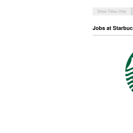
Show Titles Only
Jobs at Starbu