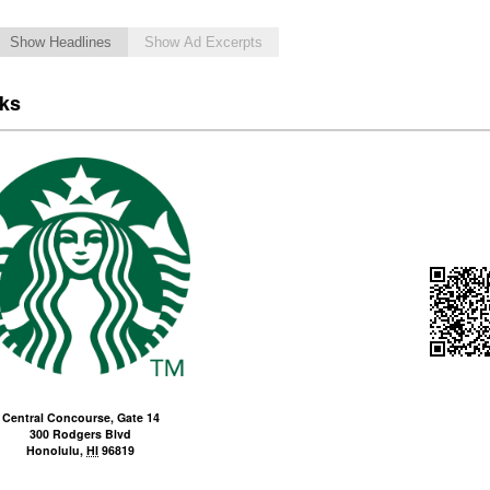
Show Headlines
Show Ad Excerpts
cks
Central Concourse, Gate 14
300 Rodgers Blvd
Honolulu
,
HI
96819