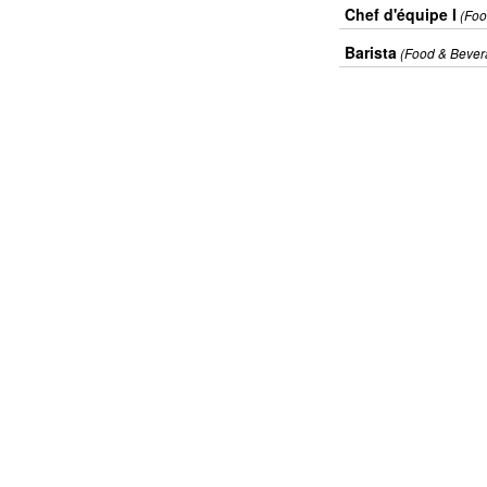
Chef d'équipe I
(Foo
Barista
(Food & Bever