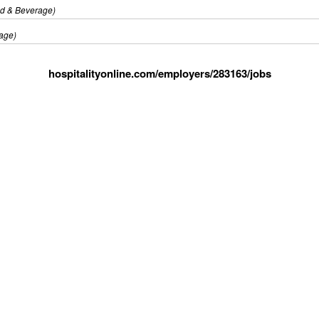
d & Beverage)
age)
hospitalityonline.com/employers/283163/jobs