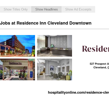
Show Titles Only
Show Headlines
Show Ad Excerpts
Jobs at Residence Inn Cleveland Downtown
527 Prospect 
Cleveland
,
hospitalityonline.com/residence-cle