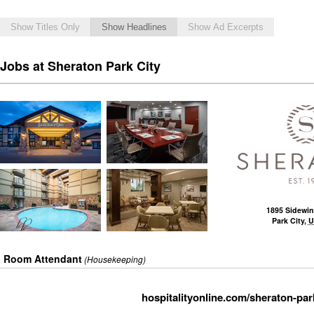
Show Titles Only
Show Headlines
Show Ad Excerpts
Jobs at Sheraton Park City
1895 Sidewin
Park City
,
U
Room Attendant
(Housekeeping)
hospitalityonline.com/sheraton-park