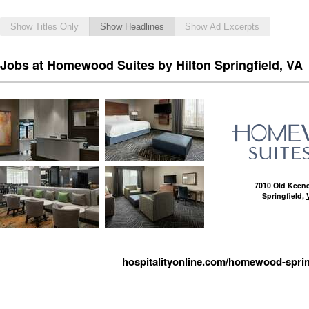
Show Titles Only
Show Headlines
Show Ad Excerpts
Jobs at Homewood Suites by Hilton Springfield, VA
7010 Old Keene
Springfield
,
hospitalityonline.com/homewood-sprin