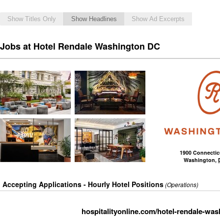
Show Titles Only
Show Headlines
Show Ad Excerpts
Jobs at Hotel Rendale Washington DC
1900 Connecti
Washington
,
Accepting Applications - Hourly Hotel Positions
(Operations)
hospitalityonline.com/hotel-rendale-was