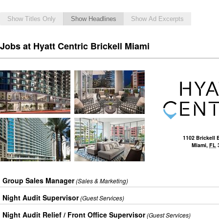
Show Titles Only
Show Headlines
Show Ad Excerpts
Jobs at Hyatt Centric Brickell Miami
1102 Brickell 
Miami
,
FL
Group Sales Manager
(Sales & Marketing)
Night Audit Supervisor
(Guest Services)
Night Audit Relief / Front Office Supervisor
(Guest Services)