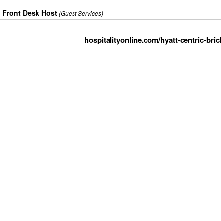
Front Desk Host
(Guest Services)
hospitalityonline.com/hyatt-centric-bric