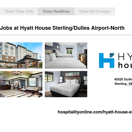
Show Titles Only
Show Headlines
Show Ad Excerpts
Jobs at Hyatt House Sterling/Dulles Airport-North
45520 Dulle
Sterling
,
V
hospitalityonline.com/hyatt-house-st