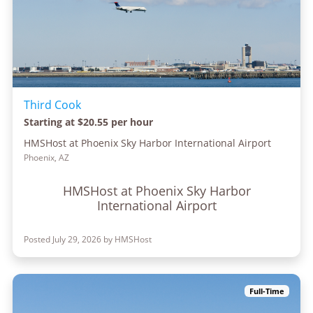
Third Cook
Starting at $20.55 per hour
HMSHost at Phoenix Sky Harbor International Airport
Phoenix, AZ
HMSHost at Phoenix Sky Harbor
International Airport
Posted July 29, 2026 by HMSHost
Full-Time