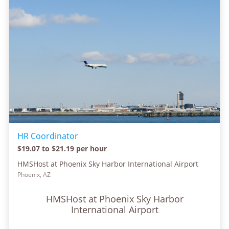
HR Coordinator
$19.07 to $21.19 per hour
HMSHost at Phoenix Sky Harbor International Airport
Phoenix, AZ
HMSHost at Phoenix Sky Harbor
International Airport