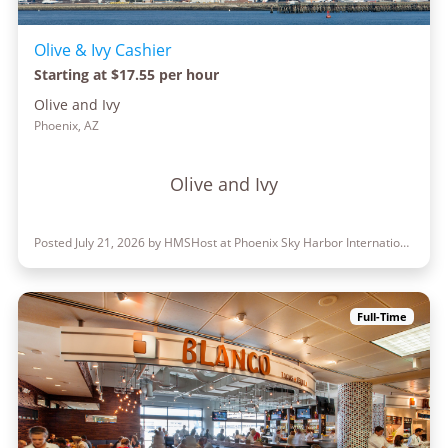
Olive & Ivy Cashier
Starting at $17.55 per hour
Olive and Ivy
Phoenix, AZ
Olive and Ivy
Posted July 21, 2026 by HMSHost at Phoenix Sky Harbor International Airport
Full-Time