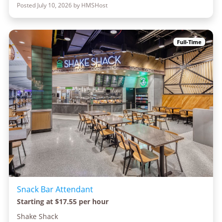
Posted July 10, 2026 by HMSHost
Full-Time
Snack Bar Attendant
Starting at $17.55 per hour
Shake Shack