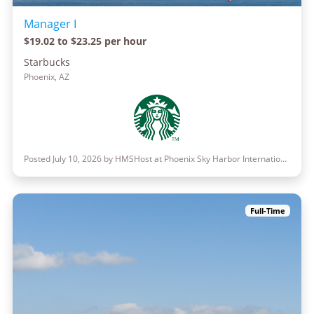
Manager I
$19.02 to $23.25 per hour
Starbucks
Phoenix, AZ
Posted July 10, 2026 by HMSHost at Phoenix Sky Harbor International Airport
Full-Time