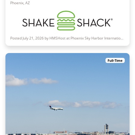
Phoenix, AZ
Posted July 21, 2026 by HMSHost at Phoenix Sky Harbor International Airport
Full-Time