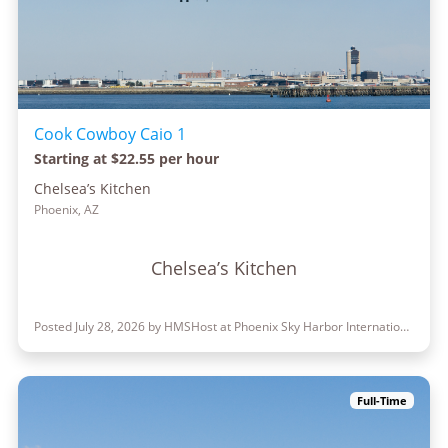
Cook Cowboy Caio 1
Starting at $22.55 per hour
Chelsea’s Kitchen
Phoenix, AZ
Chelsea’s Kitchen
Posted July 28, 2026 by HMSHost at Phoenix Sky Harbor International Airport
Full-Time