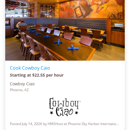
Cook Cowboy Caio
Starting at $22.55 per hour
Cowboy Ciao
Phoenix, AZ
Posted July 14, 2026 by HMSHost at Phoenix Sky Harbor International Airport