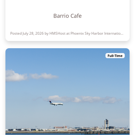
Barrio Cafe
Posted July 28, 2026 by HMSHost at Phoenix Sky Harbor International Airport
Full-Time