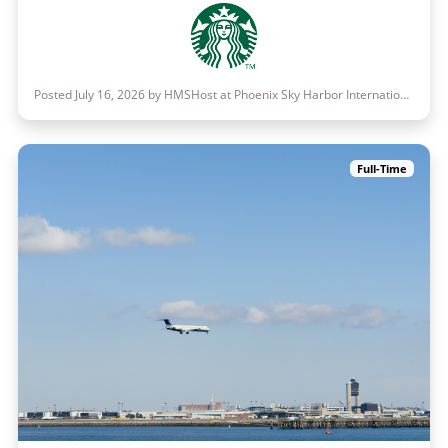
Posted July 16, 2026 by HMSHost at Phoenix Sky Harbor International Airport
Full-Time