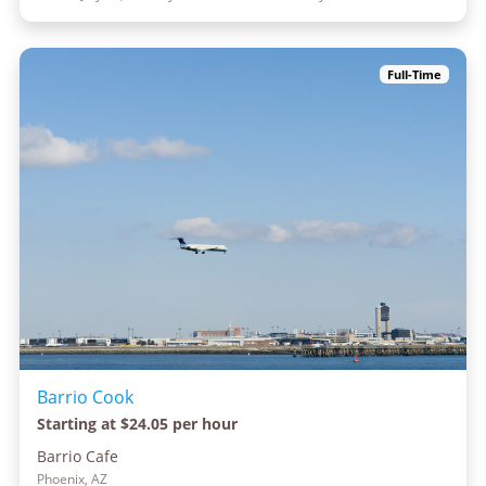
Full-Time
Barrio Cook
Starting at $24.05 per hour
Barrio Cafe
Phoenix, AZ