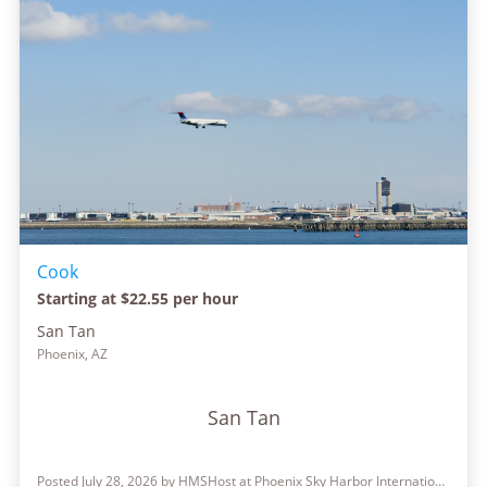
Cook
Starting at $22.55 per hour
San Tan
Phoenix, AZ
San Tan
Posted July 28, 2026 by HMSHost at Phoenix Sky Harbor International Airport