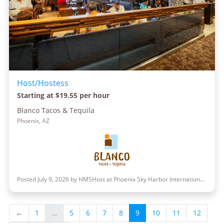
Host/Hostess
Starting at $19.55 per hour
Blanco Tacos & Tequila
Phoenix, AZ
Posted July 9, 2026 by HMSHost at Phoenix Sky Harbor International Airport
←
1
…
5
6
7
8
9
10
11
12