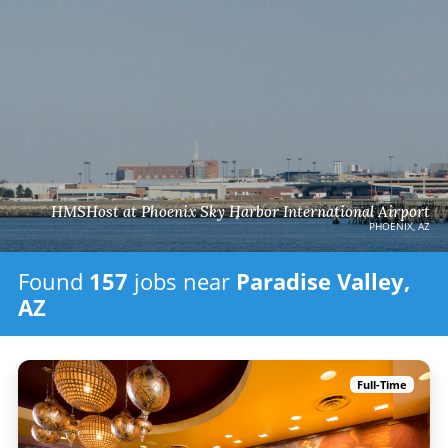
HMSHost at Phoenix Sky Harbor International Airport
PHOENIX, AZ
Found
157
jobs
near
Paradise Valley,
AZ
Full-Time