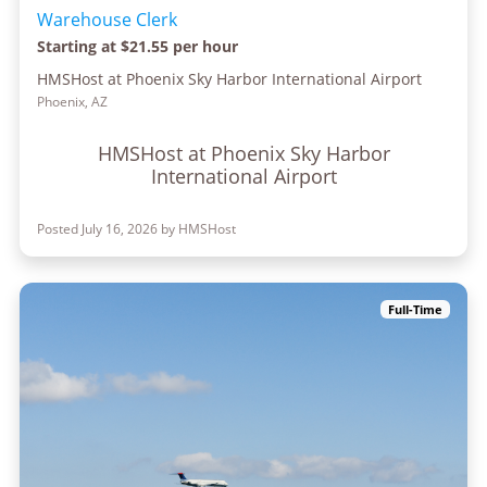
Warehouse Clerk
Starting at $21.55 per hour
HMSHost at Phoenix Sky Harbor International Airport
Phoenix, AZ
HMSHost at Phoenix Sky Harbor
International Airport
Posted July 16, 2026 by HMSHost
Full-Time