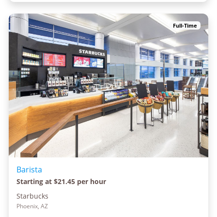
Full-Time
Barista
Starting at $21.45 per hour
Starbucks
Phoenix, AZ