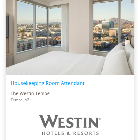
Housekeeping Room Attendant
The Westin Tempe
Tempe, AZ