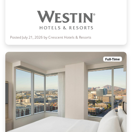
Posted July 21, 2026 by Crescent Hotels & Resorts
Full-Time