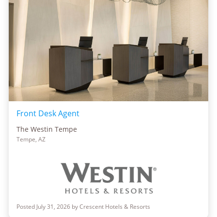
Front Desk Agent
The Westin Tempe
Tempe, AZ
Posted July 31, 2026 by Crescent Hotels & Resorts