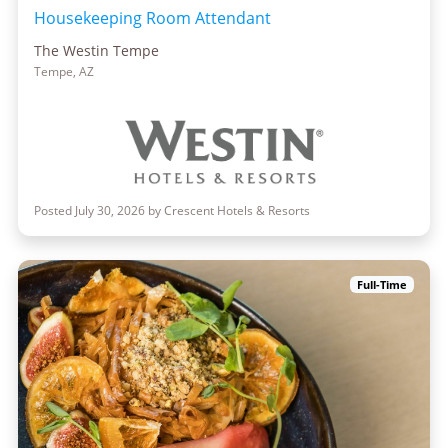
Housekeeping Room Attendant
The Westin Tempe
Tempe, AZ
Posted July 30, 2026 by Crescent Hotels & Resorts
Full-Time