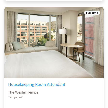
Full-Time
Housekeeping Room Attendant
The Westin Tempe
Tempe, AZ