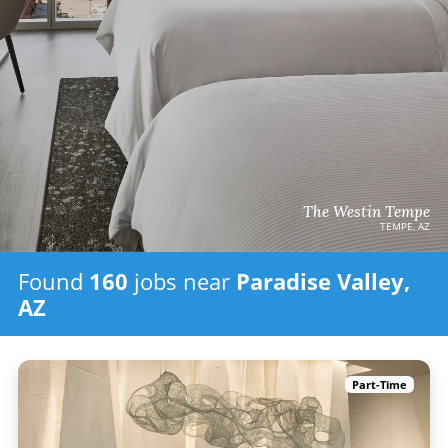
The Westin Tempe
TEMPE, AZ
Found
160
jobs
near
Paradise Valley,
AZ
Part-Time