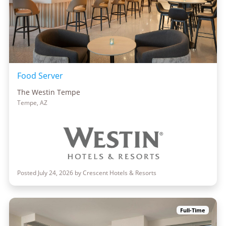
Food Server
The Westin Tempe
Tempe, AZ
Posted July 24, 2026 by Crescent Hotels & Resorts
Full-Time