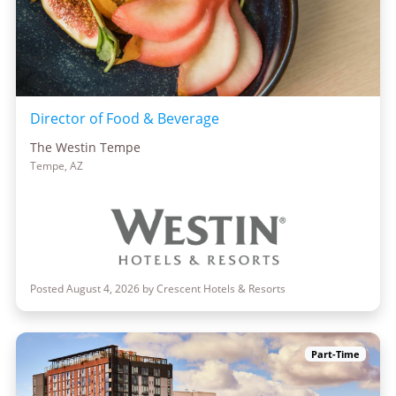
Director of Food & Beverage
The Westin Tempe
Tempe, AZ
Posted August 4, 2026 by Crescent Hotels & Resorts
Part-Time