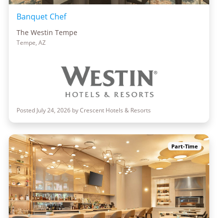
Banquet Chef
The Westin Tempe
Tempe, AZ
Posted July 24, 2026 by Crescent Hotels & Resorts
Part-Time