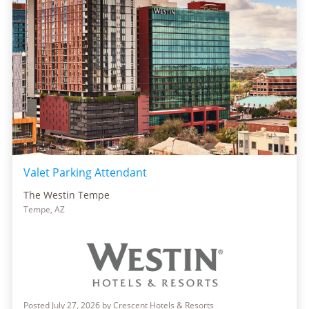
Valet Parking Attendant
The Westin Tempe
Tempe, AZ
Posted July 27, 2026 by Crescent Hotels & Resorts