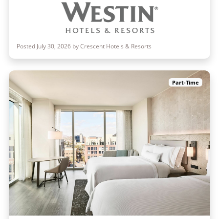
Posted July 30, 2026 by Crescent Hotels & Resorts
Part-Time