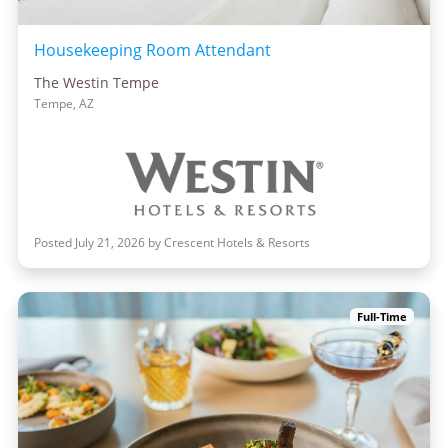
Housekeeping Room Attendant
The Westin Tempe
Tempe, AZ
Posted July 21, 2026 by Crescent Hotels & Resorts
Full-Time