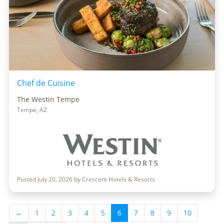
Chef de Cuisine
The Westin Tempe
Tempe, AZ
Posted July 20, 2026 by Crescent Hotels & Resorts
←
1
2
3
4
5
6
7
8
9
10