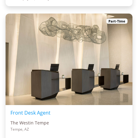
Part-Time
Front Desk Agent
The Westin Tempe
Tempe, AZ