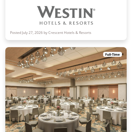
Posted July 27, 2026 by Crescent Hotels & Resorts
Full-Time