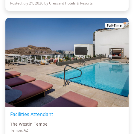
Posted July 21, 2026 by Crescent Hotels & Resorts
Full-Time
Facilities Attendant
The Westin Tempe
Tempe, AZ