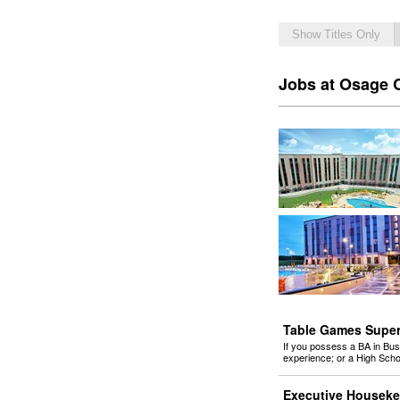
Show Titles Only
Jobs at Osage 
Table Games Superv
If you possess a BA in Bus
experience; or a High Sch
Executive Houseke