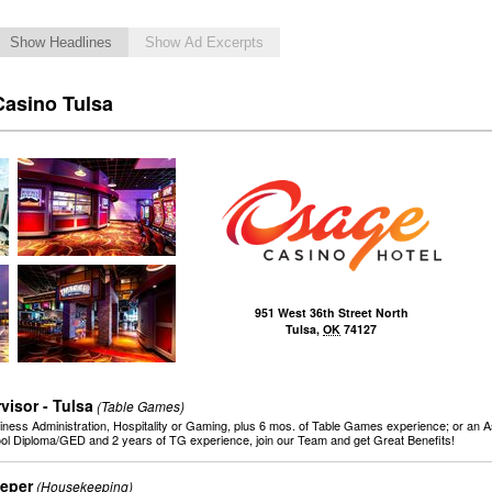
Show Headlines
Show Ad Excerpts
Casino Tulsa
951 West 36th Street North
Tulsa
,
OK
74127
isor - Tulsa
(Table Games)
iness Administration, Hospitality or Gaming, plus 6 mos. of Table Games experience; or an As
ool Diploma/GED and 2 years of TG experience, join our Team and get Great Benefits!
eper
(Housekeeping)