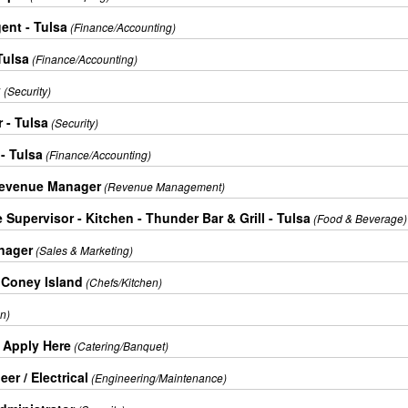
ent - Tulsa
(Finance/Accounting)
Tulsa
(Finance/Accounting)
y
(Security)
 - Tulsa
(Security)
- Tulsa
(Finance/Accounting)
Revenue Manager
(Revenue Management)
Supervisor - Kitchen - Thunder Bar & Grill - Tulsa
(Food & Beverage)
nager
(Sales & Marketing)
 Coney Island
(Chefs/Kitchen)
n)
+ Apply Here
(Catering/Banquet)
er / Electrical
(Engineering/Maintenance)