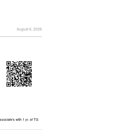
August 6, 2026
sociate’s with 1 yr. of TG