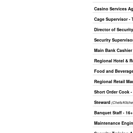
Casino Services Ag
Cage Supervisor - 
Director of Securit
Security Supervisor
Main Bank Cashier 
Regional Hotel & 
Food and Beverage 
Regional Retail Ma
Short Order Cook -
Steward
(Chefs/Kitche
Banquet Staff - 16
Maintenance Engine