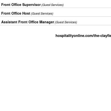
Front Office Supervisor
(Guest Services)
Front Office Host
(Guest Services)
Assistant Front Office Manager
(Guest Services)
hospitalityonline.com/the-clayfi