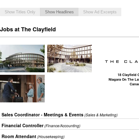
Show Titles Only
Show Headlines
Show Ad Excerpts
Jobs at The Clayfield
18 Clayfiel
Niagara On The La
Cana
Sales Coordinator - Meetings & Events
(Sales & Marketing)
Financial Controller
(Finance/Accounting)
Room Attendant
(Housekeeping)