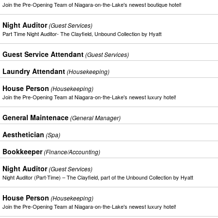
Join the Pre-Opening Team of Niagara-on-the-Lake's newest boutique hotel!
Night Auditor
(Guest Services)
Part Time Night Auditor- The Clayfield, Unbound Collection by Hyatt
Guest Service Attendant
(Guest Services)
Laundry Attendant
(Housekeeping)
House Person
(Housekeeping)
Join the Pre-Opening Team at Niagara-on-the-Lake's newest luxury hotel!
General Maintenace
(General Manager)
Aesthetician
(Spa)
Bookkeeper
(Finance/Accounting)
Night Auditor
(Guest Services)
Night Auditor (Part-Time) – The Clayfield, part of the Unbound Collection by Hyatt
House Person
(Housekeeping)
Join the Pre-Opening Team at Niagara-on-the-Lake's newest luxury hotel!