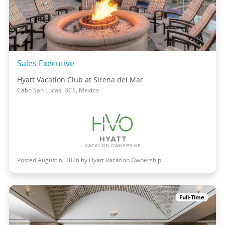
Sales Executive
Hyatt Vacation Club at Sirena del Mar
Cabo San Lucas, BCS, Mexico
Posted August 6, 2026 by Hyatt Vacation Ownership
Full-Time