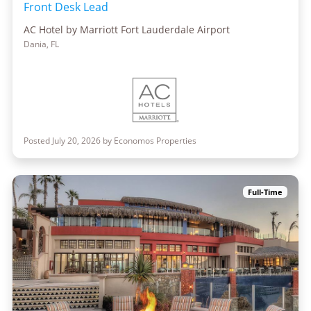
Front Desk Lead
AC Hotel by Marriott Fort Lauderdale Airport
Dania, FL
Posted July 20, 2026 by Economos Properties
Full-Time