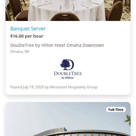
Banquet Server
$16.00 per hour
DoubleTree by Hilton Hotel Omaha Downtown
Omaha, NE
Posted July 19, 2026 by Westmont Hospitality Group
Full-Time