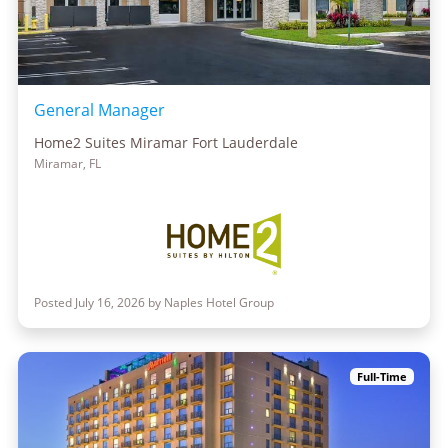
General Manager
Home2 Suites Miramar Fort Lauderdale
Miramar, FL
Posted July 16, 2026 by Naples Hotel Group
Full-Time