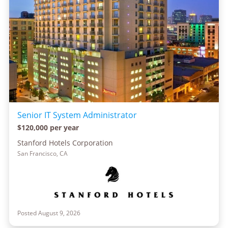
Senior IT System Administrator
$120,000 per year
Stanford Hotels Corporation
San Francisco, CA
Posted August 9, 2026