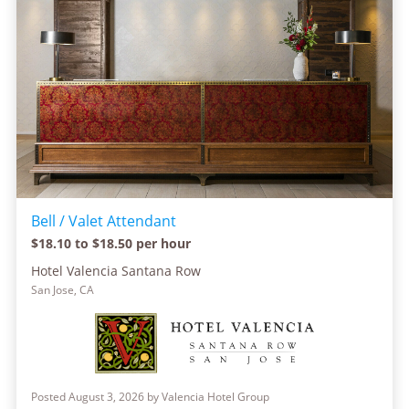
Bell / Valet Attendant
$18.10 to $18.50 per hour
Hotel Valencia Santana Row
San Jose, CA
Posted August 3, 2026 by Valencia Hotel Group