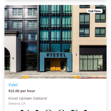
Full-Time
Valet
$22.00 per hour
Kissel Uptown Oakland
Oakland, CA