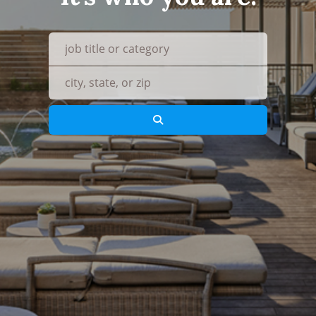
what
where