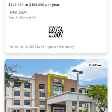
$149,650 to $159,650 per year
Hotel Ziggy
West Hollywood, CA
Posted July 18, 2026 by Springboard Hospitality
Full-Time