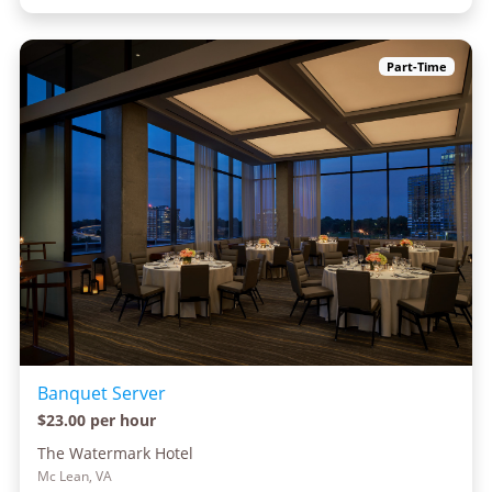
Part-Time
Banquet Server
$23.00 per hour
The Watermark Hotel
Mc Lean, VA