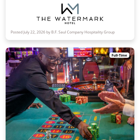
Posted July 22, 2026 by B.F. Saul Company Hospitality Group
Full-Time