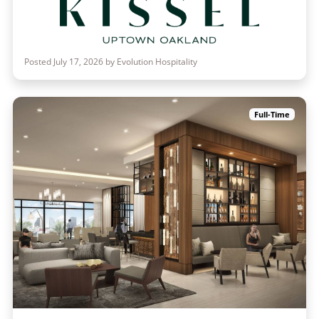
Posted July 17, 2026 by Evolution Hospitality
Full-Time