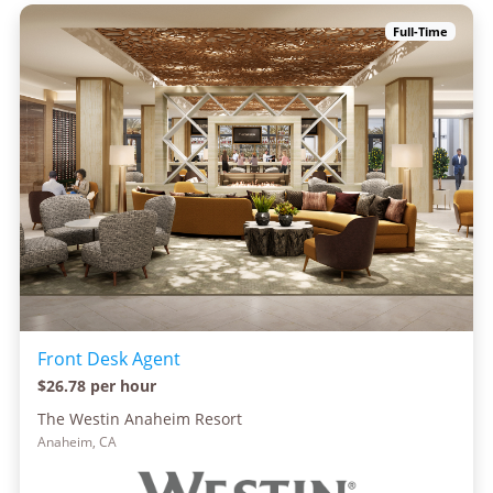
Full-Time
Front Desk Agent
$26.78 per hour
The Westin Anaheim Resort
Anaheim, CA