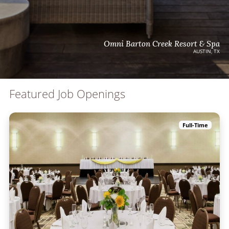
Omni Barton Creek Resort & Spa
AUSTIN, TX
Featured Job Openings
Full-Time