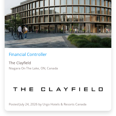
Financial Controller
The Clayfield
Niagara On The Lake, ON, Canada
Posted July 24, 2026 by Urgo Hotels & Resorts Canada