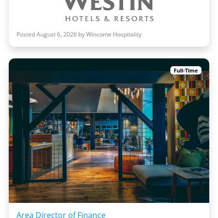
Posted August 6, 2026 by Wincome Hospitality
Full-Time
Area Director of Finance