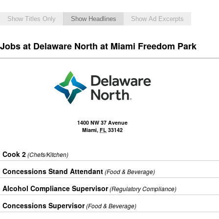
Show Titles Only
Show Headlines
Show Ad Excerpts
Jobs at Delaware North at Miami Freedom Park
1400 NW 37 Avenue
Miami
,
FL
33142
Cook 2
(Chefs/Kitchen)
Concessions Stand Attendant
(Food & Beverage)
Alcohol Compliance Supervisor
(Regulatory Compliance)
Concessions Supervisor
(Food & Beverage)