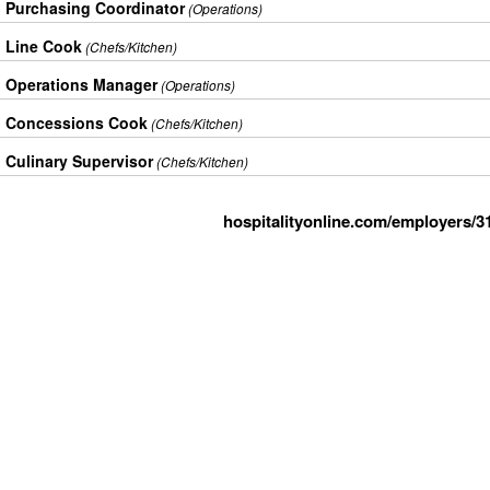
Purchasing Coordinator
(Operations)
Line Cook
(Chefs/Kitchen)
Operations Manager
(Operations)
Concessions Cook
(Chefs/Kitchen)
Culinary Supervisor
(Chefs/Kitchen)
hospitalityonline.com/employers/3