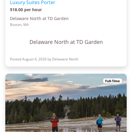
Luxury Suites Porter
$18.00 per hour
Delaware North at TD Garden
Boston, MA
Delaware North at TD Garden
Posted August 4, 2026 by Delaware North
Full-Time