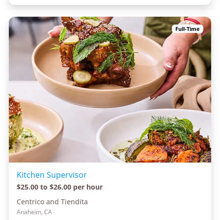
Full-Time
Kitchen Supervisor
$25.00 to $26.00 per hour
Centrico and Tiendita
Anaheim, CA