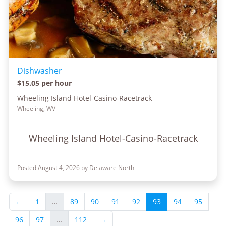
Dishwasher
$15.05 per hour
Wheeling Island Hotel-Casino-Racetrack
Wheeling, WV
Wheeling Island Hotel-Casino-Racetrack
Posted August 4, 2026 by Delaware North
←
1
…
89
90
91
92
93
94
95
96
97
…
112
→