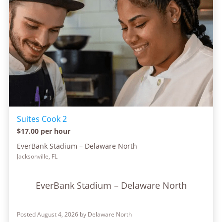
Suites Cook 2
$17.00 per hour
EverBank Stadium – Delaware North
Jacksonville, FL
EverBank Stadium – Delaware North
Posted August 4, 2026 by Delaware North