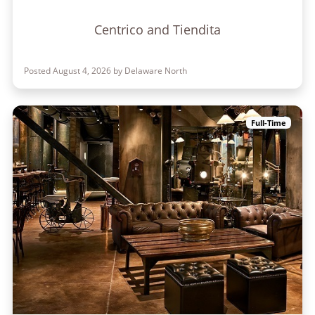
Centrico and Tiendita
Posted August 4, 2026 by Delaware North
Full-Time