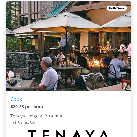
Full-Time
Cook
$20.25 per hour
Tenaya Lodge at Yosemite
Fish Camp, CA