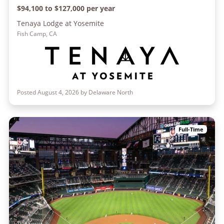
$94,100 to $127,000 per year
Tenaya Lodge at Yosemite
Fish Camp, CA
Posted August 4, 2026 by Delaware North
Full-Time