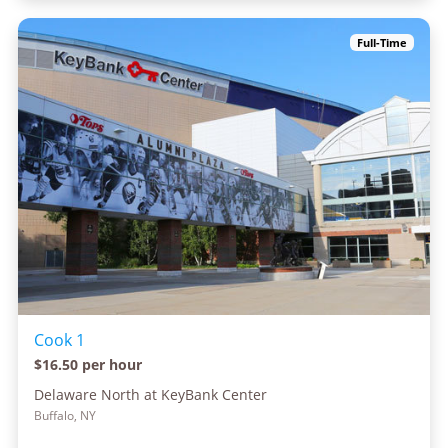
Full-Time
Cook 1
$16.50 per hour
Delaware North at KeyBank Center
Buffalo, NY