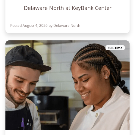
Delaware North at KeyBank Center
Posted August 4, 2026 by Delaware North
Full-Time