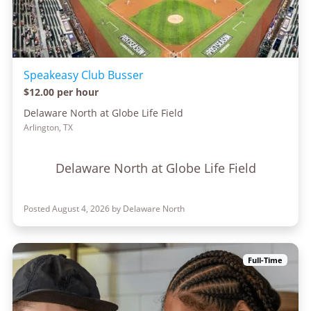
Speakeasy Club Busser
$12.00 per hour
Delaware North at Globe Life Field
Arlington, TX
Delaware North at Globe Life Field
Posted August 4, 2026 by Delaware North
Full-Time