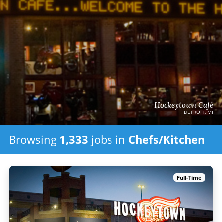
Hockeytown Café
DETROIT, MI
Browsing
1,333
jobs in
Chefs/Kitchen
Full-Time