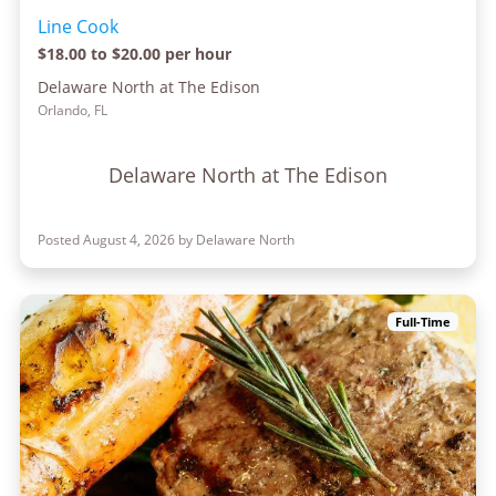
Line Cook
$18.00 to $20.00 per hour
Delaware North at The Edison
Orlando, FL
Delaware North at The Edison
Posted August 4, 2026 by Delaware North
Full-Time