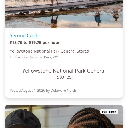
Second Cook
$18.75 to $19.75 per hour
Yellowstone National Park General Stores
Yellowstone National Park, WY
Yellowstone National Park General
Stores
Posted August 4, 2026 by Delaware North
Full-Time