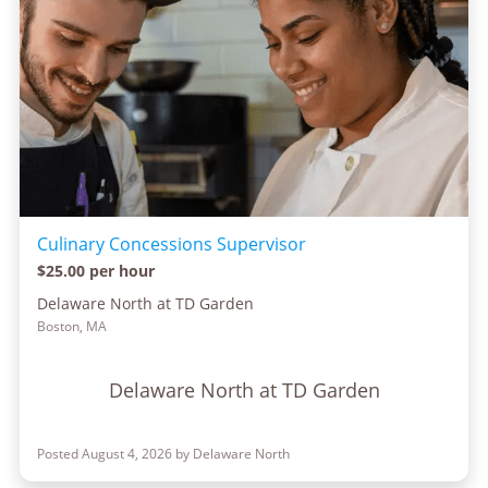
Culinary Concessions Supervisor
$25.00 per hour
Delaware North at TD Garden
Boston, MA
Delaware North at TD Garden
Posted August 4, 2026 by Delaware North