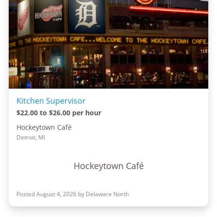
Kitchen Supervisor
$22.00 to $26.00 per hour
Hockeytown Café
Detroit, MI
Hockeytown Café
Posted August 4, 2026 by Delaware North