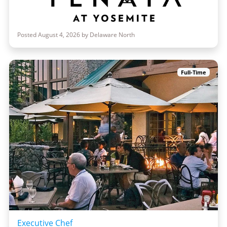
Posted August 4, 2026 by Delaware North
Full-Time
Executive Chef