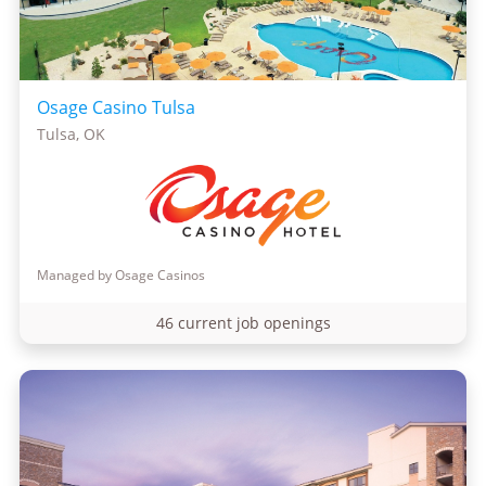
Osage Casino Tulsa
Tulsa, OK
Managed by Osage Casinos
46 current job openings