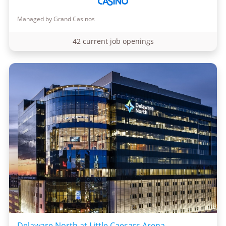
Managed by Grand Casinos
42 current job openings
Delaware North at Little Caesars Arena