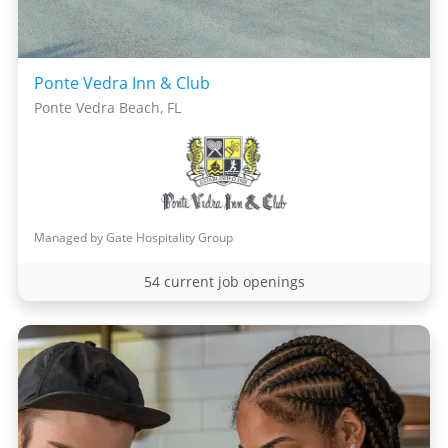
Ponte Vedra Inn & Club
Ponte Vedra Beach, FL
Managed by Gate Hospitality Group
54 current job openings