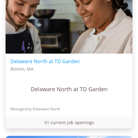
Delaware North at TD Garden
Boston, MA
Delaware North at TD Garden
Managed by Delaware North
51 current job openings