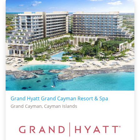
Grand Hyatt Grand Cayman Resort & Spa
Grand Cayman, Cayman Islands