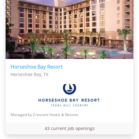
Horseshoe Bay Resort
Horseshoe Bay, TX
Managed by Crescent Hotels & Resorts
43 current job openings