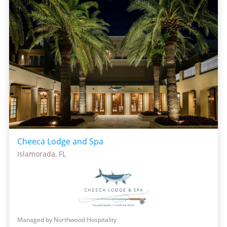
Cheeca Lodge and Spa
Islamorada, FL
Managed by Northwood Hospitality