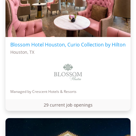
Blossom Hotel Houston, Curio Collection by Hilton
Houston, TX
Managed by Crescent Hotels & Resorts
29 current job openings