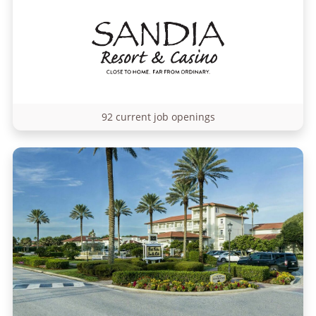
92 current job openings