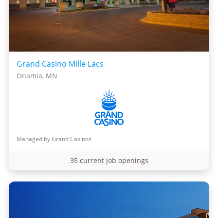
Grand Casino Mille Lacs
Onamia, MN
Managed by Grand Casinos
35 current job openings