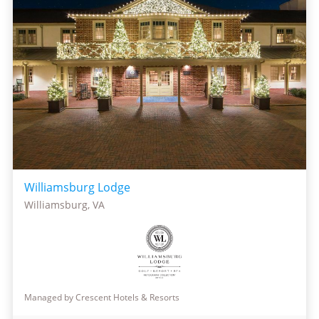
Williamsburg Lodge
Williamsburg, VA
Managed by Crescent Hotels & Resorts