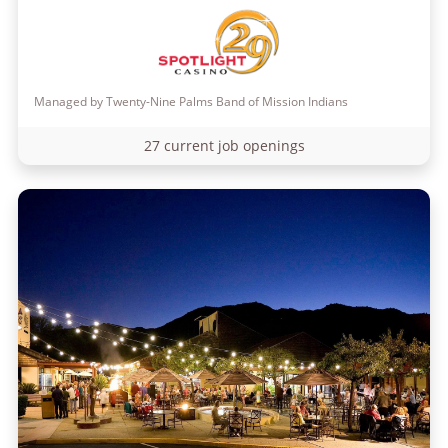
Managed by Twenty-Nine Palms Band of Mission Indians
27 current job openings