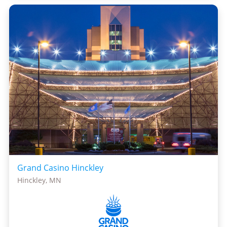
Grand Casino Hinckley
Hinckley, MN