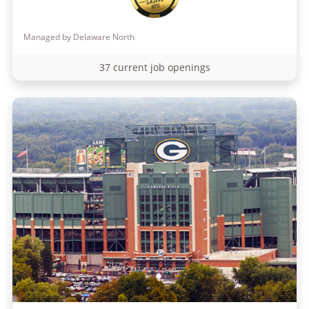
Managed by Delaware North
37 current job openings