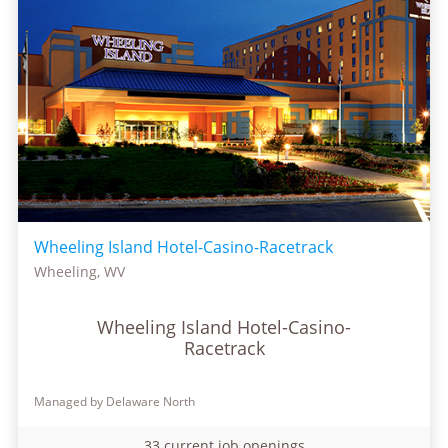
Wheeling Island Hotel-Casino-Racetrack
Wheeling, WV
Wheeling Island Hotel-Casino-
Racetrack
Managed by Delaware North
33 current job openings