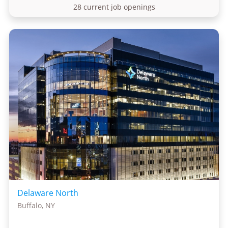
28 current job openings
Delaware North
Buffalo, NY