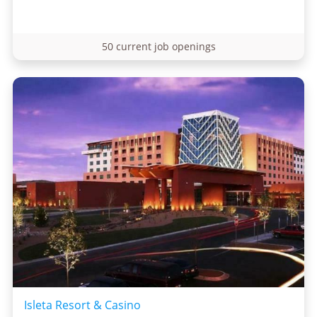
50 current job openings
Isleta Resort & Casino