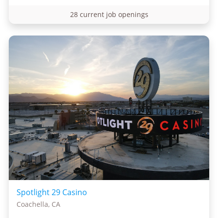
28 current job openings
Spotlight 29 Casino
Coachella, CA