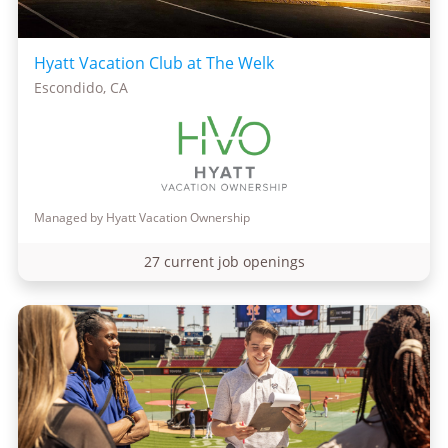
Hyatt Vacation Club at The Welk
Escondido, CA
Managed by Hyatt Vacation Ownership
27 current job openings