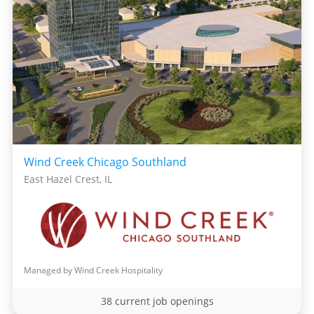
Wind Creek Chicago Southland
East Hazel Crest, IL
Managed by Wind Creek Hospitality
38 current job openings