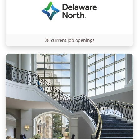
28 current job openings