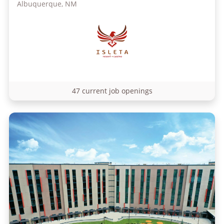
Albuquerque, NM
47 current job openings