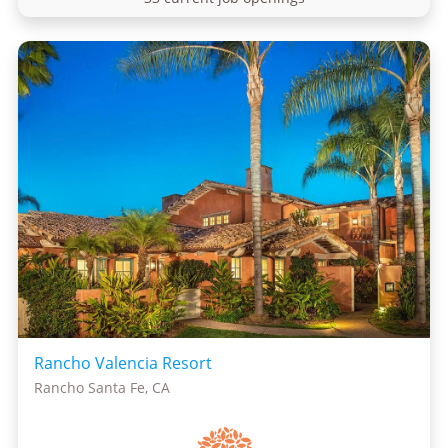
Rancho Valencia Resort
Rancho Santa Fe, CA