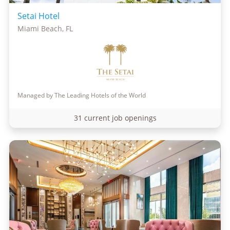
Setai Hotel
Miami Beach, FL
Managed by The Leading Hotels of the World
31 current job openings