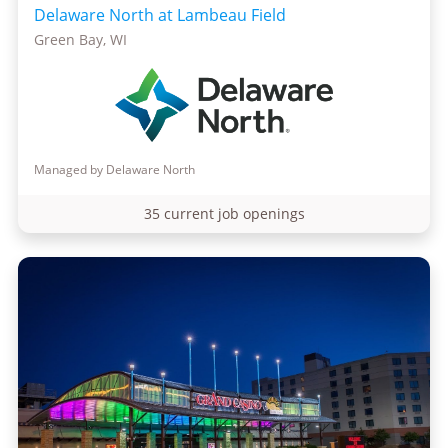
Delaware North at Lambeau Field
Green Bay, WI
Managed by Delaware North
35 current job openings