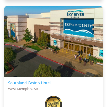
Southland Casino Hotel
West Memphis, AR