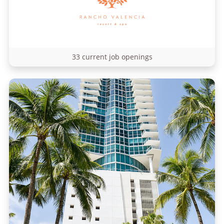
33 current job openings