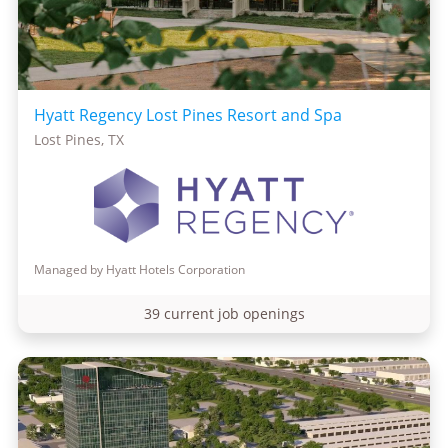
Hyatt Regency Lost Pines Resort and Spa
Lost Pines, TX
Managed by Hyatt Hotels Corporation
39 current job openings