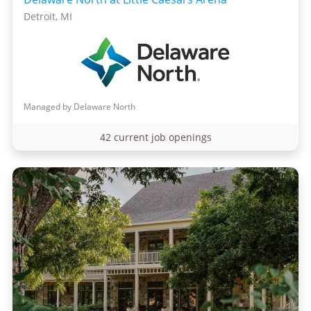
Detroit, MI
Managed by Delaware North
42 current job openings