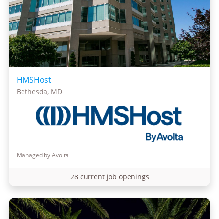
HMSHost
Bethesda, MD
Managed by Avolta
28 current job openings