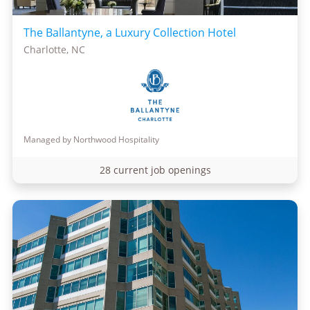
The Ballantyne, a Luxury Collection Hotel
Charlotte, NC
Managed by Northwood Hospitality
28 current job openings