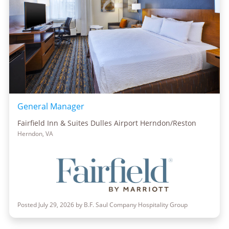
General Manager
Fairfield Inn & Suites Dulles Airport Herndon/Reston
Herndon, VA
Posted July 29, 2026 by B.F. Saul Company Hospitality Group