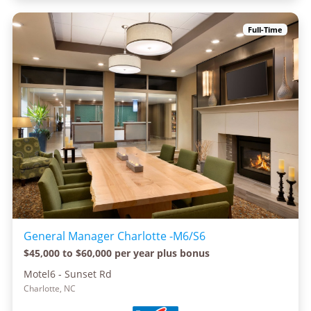
Full-Time
General Manager Charlotte -M6/S6
$45,000 to $60,000 per year plus bonus
Motel6 - Sunset Rd
Charlotte, NC