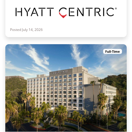
Posted July 14, 2026
Full-Time