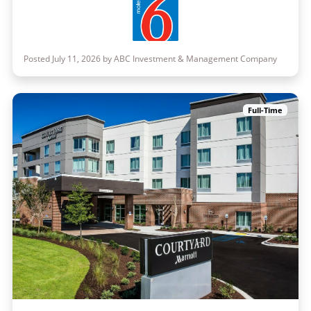
Posted July 11, 2026 by ABC Investment & Management Company
Full-Time