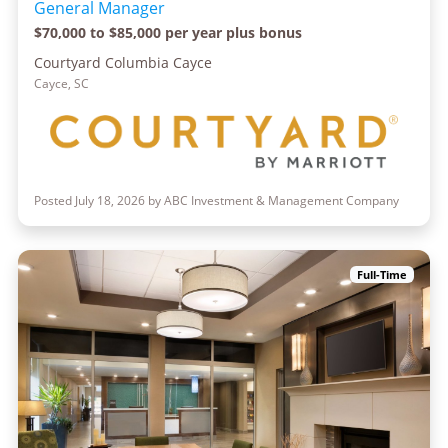
General Manager
$70,000 to $85,000 per year plus bonus
Courtyard Columbia Cayce
Cayce, SC
Posted July 18, 2026 by ABC Investment & Management Company
Full-Time