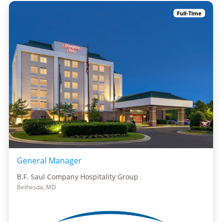
Full-Time
General Manager
B.F. Saul Company Hospitality Group
Bethesda, MD