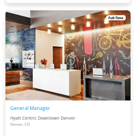
Full-Time
General Manager
Hyatt Centric Downtown Denver
Denver, CO