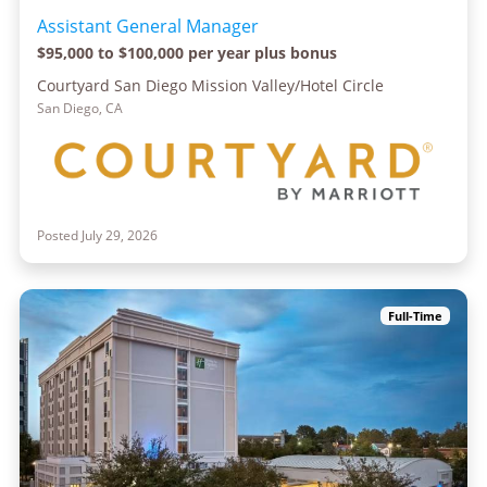
Assistant General Manager
$95,000 to $100,000 per year plus bonus
Courtyard San Diego Mission Valley/Hotel Circle
San Diego, CA
Posted July 29, 2026
Full-Time