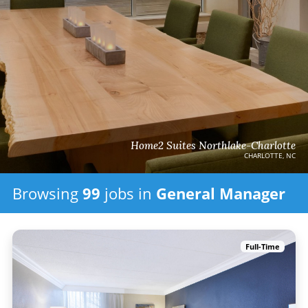
Home2 Suites Northlake-Charlotte
CHARLOTTE, NC
Browsing
99
jobs in
General Manager
Full-Time