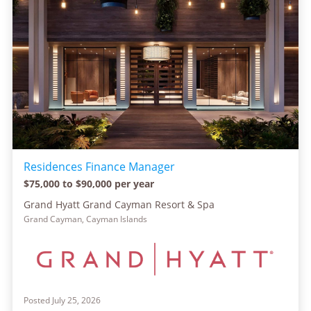
Residences Finance Manager
$75,000 to $90,000 per year
Grand Hyatt Grand Cayman Resort & Spa
Grand Cayman, Cayman Islands
Posted July 25, 2026