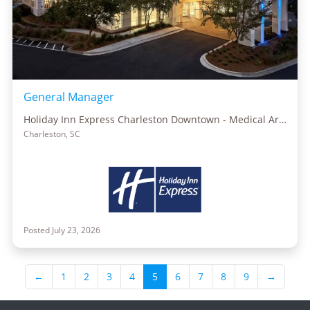
General Manager
Holiday Inn Express Charleston Downtown - Medical Area
Charleston, SC
Posted July 23, 2026
←
1
2
3
4
5
6
7
8
9
→