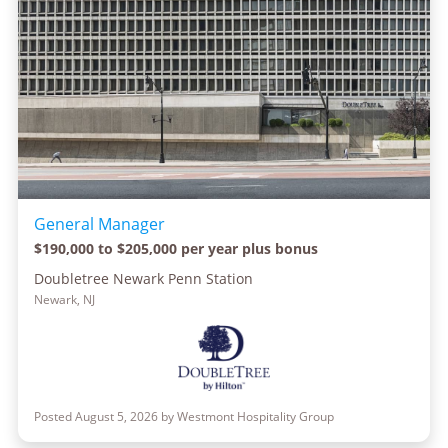
General Manager
$190,000 to $205,000 per year plus bonus
Doubletree Newark Penn Station
Newark, NJ
Posted August 5, 2026 by Westmont Hospitality Group