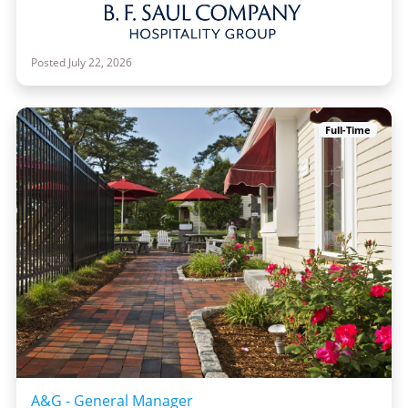
Posted July 22, 2026
Full-Time
A&G - General Manager