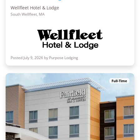
Wellfleet Hotel & Lodge
South Wellfleet, MA
Posted July 9, 2026 by Purpose Lodging
Full-Time