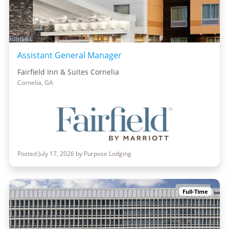
Assistant General Manager
Fairfield Inn & Suites Cornelia
Cornelia, GA
Posted July 17, 2026 by Purpose Lodging
Full-Time