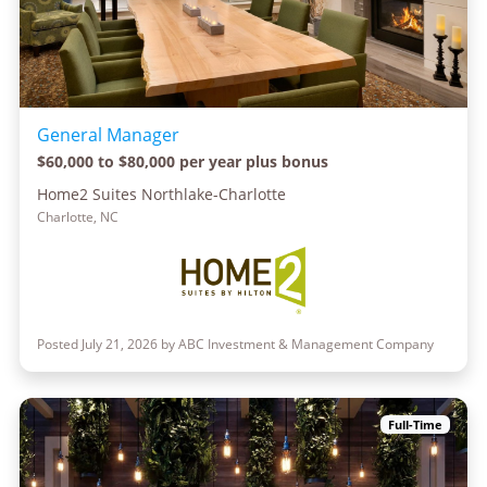
General Manager
$60,000 to $80,000 per year plus bonus
Home2 Suites Northlake-Charlotte
Charlotte, NC
Posted July 21, 2026 by ABC Investment & Management Company
Full-Time