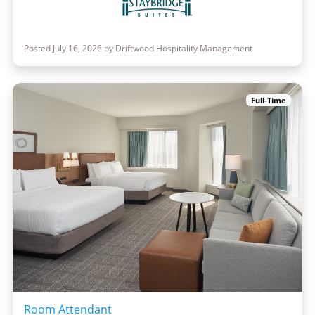
Posted July 16, 2026 by Driftwood Hospitality Management
Full-Time
Room Attendant