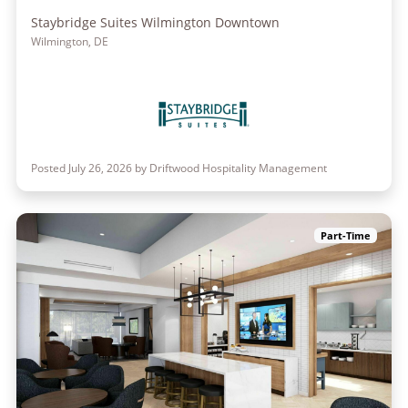
Staybridge Suites Wilmington Downtown
Wilmington, DE
Posted July 26, 2026 by Driftwood Hospitality Management
Part-Time