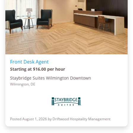
Front Desk Agent
Starting at $16.00 per hour
Staybridge Suites Wilmington Downtown
Wilmington, DE
Posted August 1, 2026 by Driftwood Hospitality Management