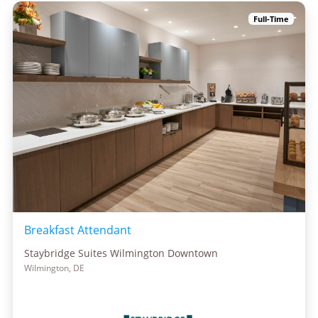
Full-Time
Breakfast Attendant
Staybridge Suites Wilmington Downtown
Wilmington, DE