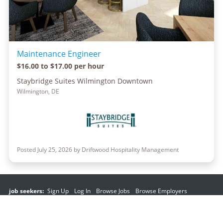
Maintenance Engineer
$16.00 to $17.00 per hour
Staybridge Suites Wilmington Downtown
Wilmington, DE
Posted July 25, 2026 by Driftwood Hospitality Management
job seekers:
Sign Up
Log In
Browse Jobs
Browse Employers
employers:
Sign Up
Log In
Copyright © 1998-2026 Hospitality Online, Inc. |
Terms of Use
|
Privacy Policy
|
Contact Us