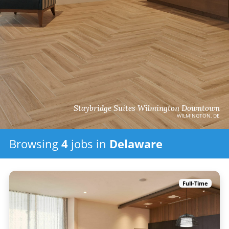
Staybridge Suites Wilmington Downtown
WILMINGTON, DE
Browsing
4
jobs
in
Delaware
Full-Time