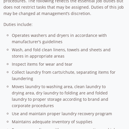
procedures. The following reflects the essential job duties but
does not restrict tasks that may be assigned. Duties of this job
may be changed at management’s discretion.
Duties include:
Operates washers and dryers in accordance with
manufacturer’s guidelines
Wash, and fold clean linens, towels and sheets and
stores in appropriate areas
Inspect items for wear and tear
Collect laundry from carts/chute, separating items for
laundering
Moves laundry to washing area, clean laundry to
drying area, dry laundry to folding are and folded
laundry to proper storage according to brand and
corporate procedures
Use and maintain proper laundry recovery program
Maintains adequate inventory of supplies