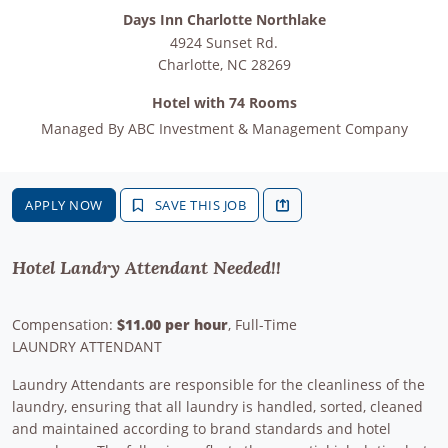
Days Inn Charlotte Northlake
4924 Sunset Rd.
Charlotte
,
NC
28269
Hotel with 74 Rooms
Managed By
ABC Investment & Management Company
APPLY NOW
SAVE THIS JOB
Hotel Landry Attendant Needed!!
Compensation:
$11.00 per hour
, Full-Time
LAUNDRY ATTENDANT
Laundry Attendants are responsible for the cleanliness of the
laundry, ensuring that all laundry is handled, sorted, cleaned
and maintained according to brand standards and hotel