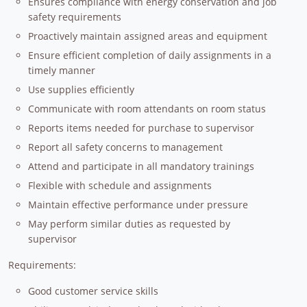
Ensures compliance with energy conservation and job
safety requirements
Proactively maintain assigned areas and equipment
Ensure efficient completion of daily assignments in a
timely manner
Use supplies efficiently
Communicate with room attendants on room status
Reports items needed for purchase to supervisor
Report all safety concerns to management
Attend and participate in all mandatory trainings
Flexible with schedule and assignments
Maintain effective performance under pressure
May perform similar duties as requested by
supervisor
Requirements:
Good customer service skills