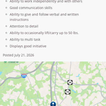
Ability to work independently and with others
Good communication skills
Ability to give and follow verbal and written
instructions
Attention to detail
Ability to occasionally lift/carry up to 50 lbs.
Ability to multi task
Displays good initiative
Posted July 21, 2026