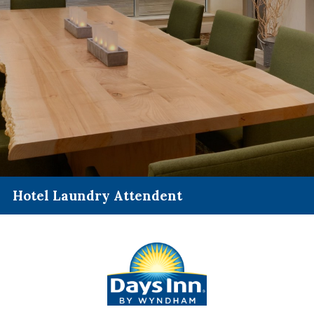
Hotel Laundry Attendent