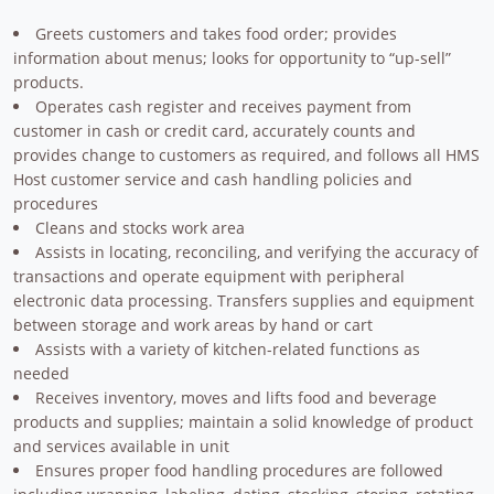
Greets customers and takes food order; provides
information about menus; looks for opportunity to “up-sell”
products.
Operates cash register and receives payment from
customer in cash or credit card, accurately counts and
provides change to customers as required, and follows all HMS
Host customer service and cash handling policies and
procedures
Cleans and stocks work area
Assists in locating, reconciling, and verifying the accuracy of
transactions and operate equipment with peripheral
electronic data processing. Transfers supplies and equipment
between storage and work areas by hand or cart
Assists with a variety of kitchen-related functions as
needed
Receives inventory, moves and lifts food and beverage
products and supplies; maintain a solid knowledge of product
and services available in unit
Ensures proper food handling procedures are followed