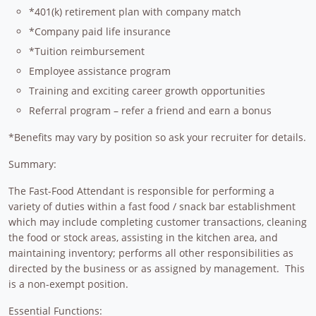
*401(k) retirement plan with company match
*Company paid life insurance
*Tuition reimbursement
Employee assistance program
Training and exciting career growth opportunities
Referral program – refer a friend and earn a bonus
*Benefits may vary by position so ask your recruiter for details.
Summary:
The Fast-Food Attendant is responsible for performing a
variety of duties within a fast food / snack bar establishment
which may include completing customer transactions, cleaning
the food or stock areas, assisting in the kitchen area, and
maintaining inventory; performs all other responsibilities as
directed by the business or as assigned by management. This
is a non-exempt position.
Essential Functions: