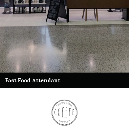
Fast Food Attendant