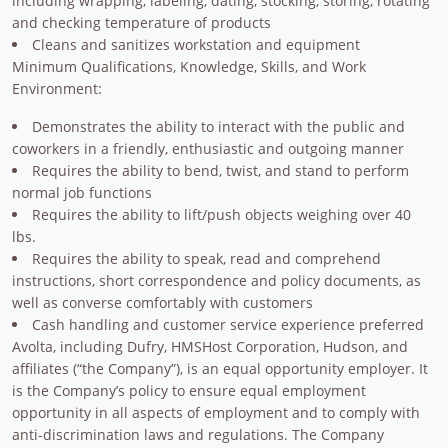
including wrapping, labeling, dating, stocking, storing, rotating
and checking temperature of products
Cleans and sanitizes workstation and equipment
Minimum Qualifications, Knowledge, Skills, and Work
Environment:
Demonstrates the ability to interact with the public and
coworkers in a friendly, enthusiastic and outgoing manner
Requires the ability to bend, twist, and stand to perform
normal job functions
Requires the ability to lift/push objects weighing over 40
lbs.
Requires the ability to speak, read and comprehend
instructions, short correspondence and policy documents, as
well as converse comfortably with customers
Cash handling and customer service experience preferred
Avolta, including Dufry, HMSHost Corporation, Hudson, and
affiliates (“the Company”), is an equal opportunity employer. It
is the Company’s policy to ensure equal employment
opportunity in all aspects of employment and to comply with
anti-discrimination laws and regulations. The Company