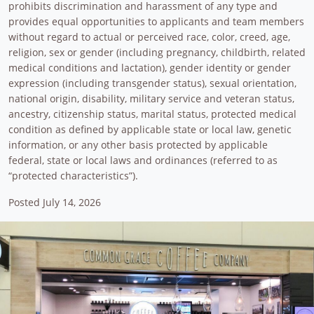
prohibits discrimination and harassment of any type and
provides equal opportunities to applicants and team members
without regard to actual or perceived race, color, creed, age,
religion, sex or gender (including pregnancy, childbirth, related
medical conditions and lactation), gender identity or gender
expression (including transgender status), sexual orientation,
national origin, disability, military service and veteran status,
ancestry, citizenship status, marital status, protected medical
condition as defined by applicable state or local law, genetic
information, or any other basis protected by applicable
federal, state or local laws and ordinances (referred to as
“protected characteristics”).
Posted July 14, 2026