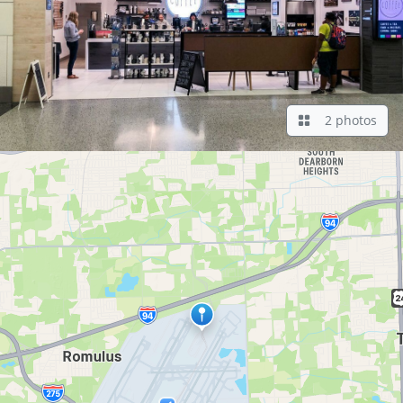
2 photos