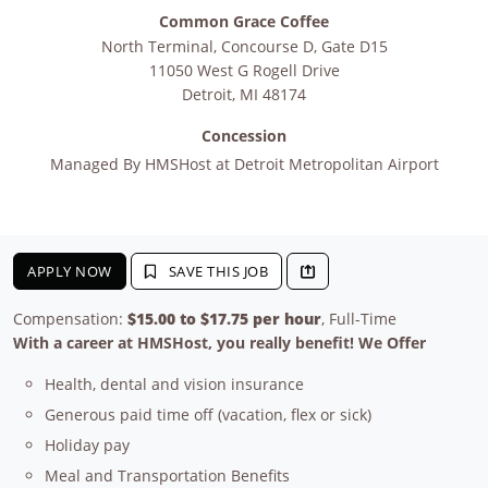
Common Grace Coffee
North Terminal, Concourse D, Gate D15
11050 West G Rogell Drive
Detroit
,
MI
48174
Concession
Managed By
HMSHost at Detroit Metropolitan Airport
APPLY NOW
SAVE THIS JOB
Compensation:
$15.00 to $17.75 per hour
, Full-Time
With a career at HMSHost, you really benefit! We Offer
Health, dental and vision insurance
Generous paid time off (vacation, flex or sick)
Holiday pay
Meal and Transportation Benefits