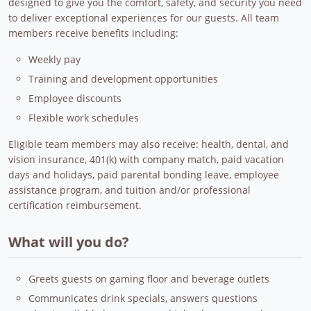
designed to give you the comfort, safety, and security you need
to deliver exceptional experiences for our guests. All team
members receive benefits including:
Weekly pay
Training and development opportunities
Employee discounts
Flexible work schedules
Eligible team members may also receive: health, dental, and
vision insurance, 401(k) with company match, paid vacation
days and holidays, paid parental bonding leave, employee
assistance program, and tuition and/or professional
certification reimbursement.
What will you do?
Greets guests on gaming floor and beverage outlets
Communicates drink specials, answers questions