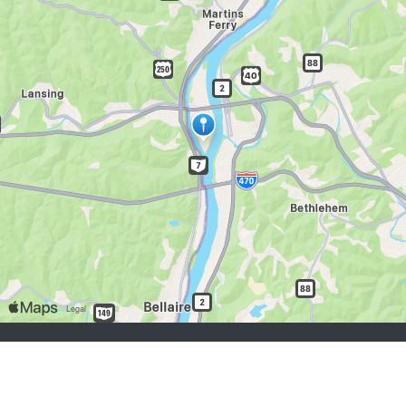
job seekers:
Sign Up
Log In
Browse Jobs
Browse Employers
employers:
Sign Up
Log In
Copyright © 1998-2026 Hospitality Online, Inc. |
Terms of Use
|
Privacy Policy
|
Contact Us