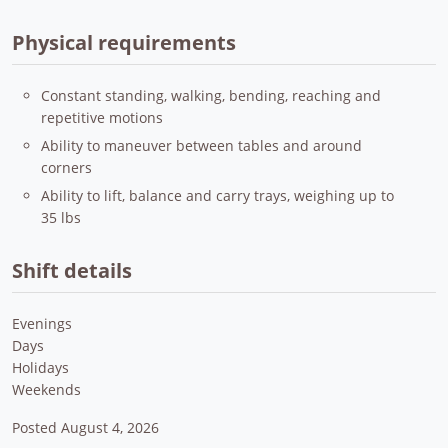
Physical requirements
Constant standing, walking, bending, reaching and
repetitive motions
Ability to maneuver between tables and around
corners
Ability to lift, balance and carry trays, weighing up to
35 lbs
Shift details
Evenings
Days
Holidays
Weekends
Posted August 4, 2026