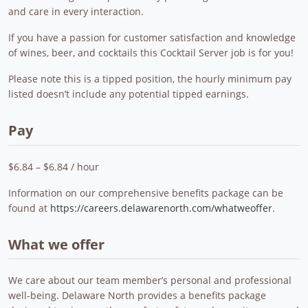
and care in every interaction.
If you have a passion for customer satisfaction and knowledge
of wines, beer, and cocktails this Cocktail Server job is for you!
Please note this is a tipped position, the hourly minimum pay
listed doesn’t include any potential tipped earnings.
Pay
$6.84 – $6.84 / hour
Information on our comprehensive benefits package can be
found at
https://careers.delawarenorth.com/whatweoffer
.
What we offer
We care about our team member’s personal and professional
well-being. Delaware North provides a benefits package