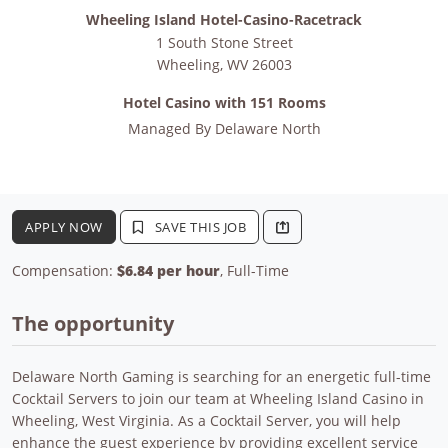
Wheeling Island Hotel-Casino-Racetrack
1 South Stone Street
Wheeling
,
WV
26003
Hotel Casino with 151 Rooms
Managed By
Delaware North
APPLY NOW
SAVE THIS JOB
Compensation:
$6.84 per hour
, Full-Time
The opportunity
Delaware North Gaming is searching for an energetic full-time
Cocktail Servers to join our team at Wheeling Island Casino in
Wheeling, West Virginia. As a Cocktail Server, you will help
enhance the guest experience by providing excellent service