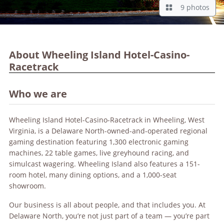
9 photos
About Wheeling Island Hotel-Casino-
Racetrack
Who we are
Wheeling Island Hotel-Casino-Racetrack in Wheeling, West
Virginia, is a Delaware North-owned-and-operated regional
gaming destination featuring 1,300 electronic gaming
machines, 22 table games, live greyhound racing, and
simulcast wagering. Wheeling Island also features a 151-
room hotel, many dining options, and a 1,000-seat
showroom.
Our business is all about people, and that includes you. At
Delaware North, you’re not just part of a team — you’re part