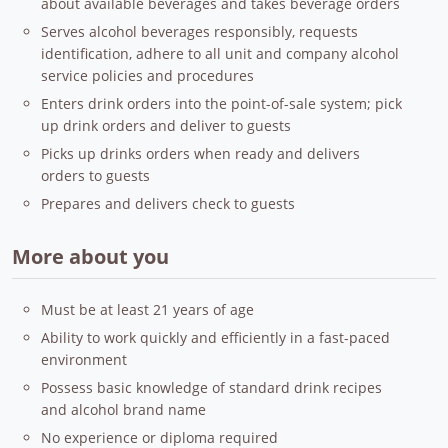
about available beverages and takes beverage orders
Serves alcohol beverages responsibly, requests
identification, adhere to all unit and company alcohol
service policies and procedures
Enters drink orders into the point-of-sale system; pick
up drink orders and deliver to guests
Picks up drinks orders when ready and delivers
orders to guests
Prepares and delivers check to guests
More about you
Must be at least 21 years of age
Ability to work quickly and efficiently in a fast-paced
environment
Possess basic knowledge of standard drink recipes
and alcohol brand name
No experience or diploma required