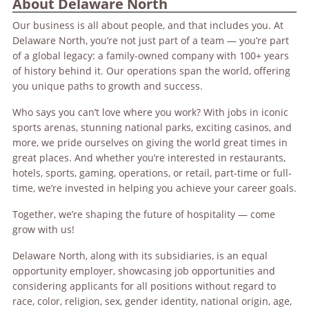
About Delaware North
Our business is all about people, and that includes you. At
Delaware North, you’re not just part of a team — you’re part
of a global legacy: a family-owned company with 100+ years
of history behind it. Our operations span the world, offering
you unique paths to growth and success.
Who says you can’t love where you work? With jobs in iconic
sports arenas, stunning national parks, exciting casinos, and
more, we pride ourselves on giving the world great times in
great places. And whether you’re interested in restaurants,
hotels, sports, gaming, operations, or retail, part-time or full-
time, we’re invested in helping you achieve your career goals.
Together, we’re shaping the future of hospitality — come
grow with us!
Delaware North, along with its subsidiaries, is an equal
opportunity employer, showcasing job opportunities and
considering applicants for all positions without regard to
race, color, religion, sex, gender identity, national origin, age,