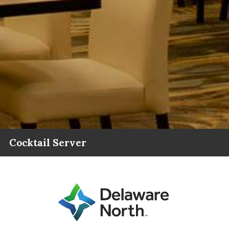
Cocktail Server