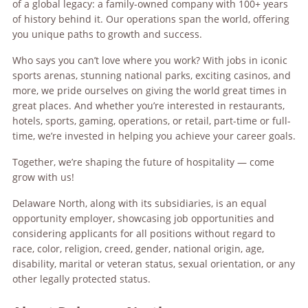
of a global legacy: a family-owned company with 100+ years
of history behind it. Our operations span the world, offering
you unique paths to growth and success.
Who says you can’t love where you work? With jobs in iconic
sports arenas, stunning national parks, exciting casinos, and
more, we pride ourselves on giving the world great times in
great places. And whether you’re interested in restaurants,
hotels, sports, gaming, operations, or retail, part-time or full-
time, we’re invested in helping you achieve your career goals.
Together, we’re shaping the future of hospitality — come
grow with us!
Delaware North, along with its subsidiaries, is an equal
opportunity employer, showcasing job opportunities and
considering applicants for all positions without regard to
race, color, religion, creed, gender, national origin, age,
disability, marital or veteran status, sexual orientation, or any
other legally protected status.