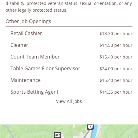
disability, protected veteran status, sexual orientation, or any
other legally protected status.
Other Job Openings
Retail Cashier
$13.30 per hour
Cleaner
$14.50 per hour
Count Team Member
$15.40 per hour
Table Games Floor Supervisor
$24.00 per hour
Maintenance
$15.40 per hour
Sports Betting Agent
$14.35 per hour
View All Jobs