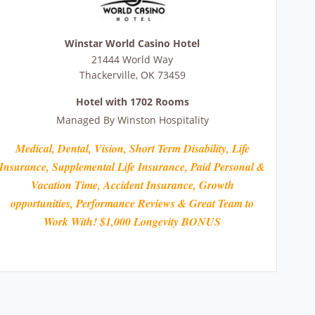
Winstar World Casino Hotel
21444 World Way
Thackerville
,
OK
73459
Hotel with 1702 Rooms
Managed By
Winston Hospitality
Medical, Dental, Vision, Short Term Disability, Life
Insurance, Supplemental Life Insurance, Paid Personal &
Vacation Time, Accident Insurance, Growth
opportunities, Performance Reviews & Great Team to
Work With! $1,000 Longevity BONUS