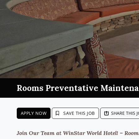
Rooms Preventative Mainten
APPLY NOW
SAVE THIS JOB
SHARE THIS 
Join Our Team at WinStar World Hotel! – Rooms