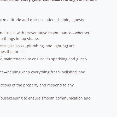
rm attitude and quick solutions, helping guests
and assist with preventative maintenance—whether
eep things in top shape.
ems (like HVAC, plumbing, and lighting) are
es that arise.
d maintenance to ensure it’s sparkling and guest-
es—helping keep everything fresh, polished, and
ctions of the property and respond to any
 housekeeping to ensure smooth communication and