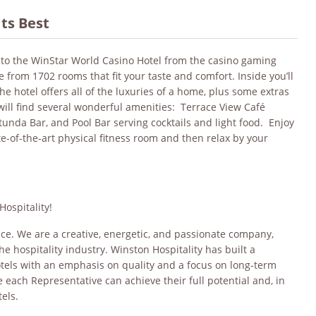
Its Best
nto the WinStar World Casino Hotel from the casino gaming
e from 1702 rooms that fit your taste and comfort. Inside you’ll
The hotel offers all of the luxuries of a home, plus some extras
ill find several wonderful amenities: Terrace View Café
otunda Bar, and Pool Bar serving cocktails and light food. Enjoy
e-of-the-art physical fitness room and then relax by your
Hospitality!
oice. We are a creative, energetic, and passionate company,
he hospitality industry. Winston Hospitality has built a
otels with an emphasis on quality and a focus on long-term
each Representative can achieve their full potential and, in
els.