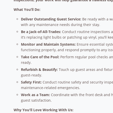
What You’ll Do:
Deliver Outstanding Guest Service:
Be ready with a wa
with any maintenance needs during their stay.
Be a Jack-of-All-Trades:
Conduct routine inspections 
it’s replacing light bulbs or patching up vinyl, you’ll k
Monitor and Maintain Systems:
Ensure essential syst
functioning properly, and respond promptly to any issu
Take Care of the Pool:
Perform regular pool checks an
ready.
Refurbish & Beautify:
Touch up guest areas and fixtur
guest-ready.
Safety First:
Conduct routine safety and security inspe
maintenance-related emergencies.
Work as a Team:
Coordinate with the front desk and
guest satisfaction.
Why You'll Love Working With Us: