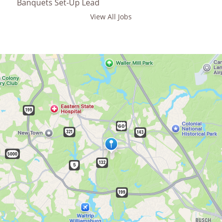
Banquets Set-Up Lead
View All Jobs