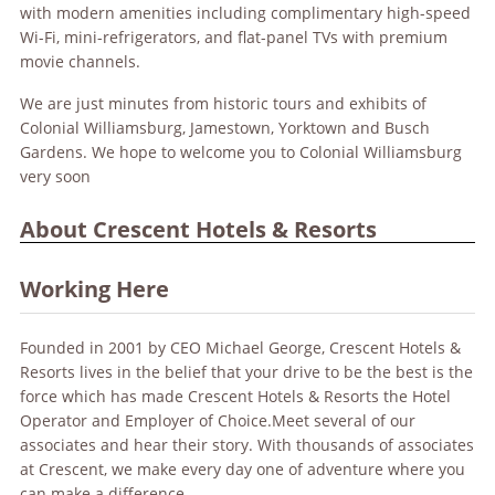
with modern amenities including complimentary high-speed
Wi-Fi, mini-refrigerators, and flat-panel TVs with premium
movie channels.
We are just minutes from historic tours and exhibits of
Colonial Williamsburg, Jamestown, Yorktown and Busch
Gardens. We hope to welcome you to Colonial Williamsburg
very soon
About Crescent Hotels & Resorts
Working Here
Founded in 2001 by CEO Michael George, Crescent Hotels &
Resorts lives in the belief that your drive to be the best is the
force which has made Crescent Hotels & Resorts the Hotel
Operator and Employer of Choice.Meet several of our
associates and hear their story. With thousands of associates
at Crescent, we make every day one of adventure where you
can make a difference.