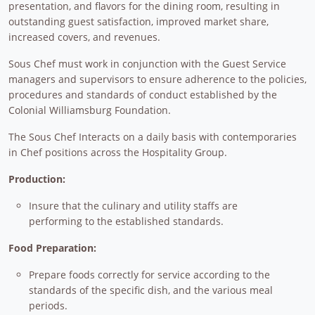
presentation, and flavors for the dining room, resulting in
outstanding guest satisfaction, improved market share,
increased covers, and revenues.
Sous Chef must work in conjunction with the Guest Service
managers and supervisors to ensure adherence to the policies,
procedures and standards of conduct established by the
Colonial Williamsburg Foundation.
The Sous Chef Interacts on a daily basis with contemporaries
in Chef positions across the Hospitality Group.
Production:
Insure that the culinary and utility staffs are
performing to the established standards.
Food Preparation:
Prepare foods correctly for service according to the
standards of the specific dish, and the various meal
periods.