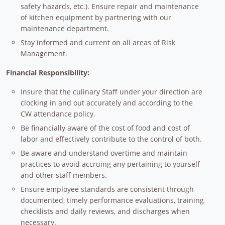
safety hazards, etc.). Ensure repair and maintenance
of kitchen equipment by partnering with our
maintenance department.
Stay informed and current on all areas of Risk
Management.
Financial Responsibility:
Insure that the culinary Staff under your direction are
clocking in and out accurately and according to the
CW attendance policy.
Be financially aware of the cost of food and cost of
labor and effectively contribute to the control of both.
Be aware and understand overtime and maintain
practices to avoid accruing any pertaining to yourself
and other staff members.
Ensure employee standards are consistent through
documented, timely performance evaluations, training
checklists and daily reviews, and discharges when
necessary.