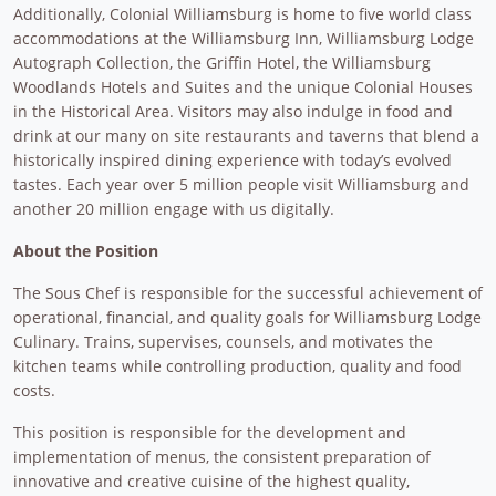
Additionally, Colonial Williamsburg is home to five world class
accommodations at the Williamsburg Inn, Williamsburg Lodge
Autograph Collection, the Griffin Hotel, the Williamsburg
Woodlands Hotels and Suites and the unique Colonial Houses
in the Historical Area. Visitors may also indulge in food and
drink at our many on site restaurants and taverns that blend a
historically inspired dining experience with today’s evolved
tastes. Each year over 5 million people visit Williamsburg and
another 20 million engage with us digitally.
About the Position
The Sous Chef is responsible for the successful achievement of
operational, financial, and quality goals for Williamsburg Lodge
Culinary. Trains, supervises, counsels, and motivates the
kitchen teams while controlling production, quality and food
costs.
This position is responsible for the development and
implementation of menus, the consistent preparation of
innovative and creative cuisine of the highest quality,