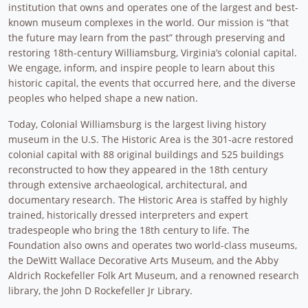
institution that owns and operates one of the largest and best-
known museum complexes in the world. Our mission is “that
the future may learn from the past” through preserving and
restoring 18th-century Williamsburg, Virginia’s colonial capital.
We engage, inform, and inspire people to learn about this
historic capital, the events that occurred here, and the diverse
peoples who helped shape a new nation.
Today, Colonial Williamsburg is the largest living history
museum in the U.S. The Historic Area is the 301-acre restored
colonial capital with 88 original buildings and 525 buildings
reconstructed to how they appeared in the 18th century
through extensive archaeological, architectural, and
documentary research. The Historic Area is staffed by highly
trained, historically dressed interpreters and expert
tradespeople who bring the 18th century to life. The
Foundation also owns and operates two world-class museums,
the DeWitt Wallace Decorative Arts Museum, and the Abby
Aldrich Rockefeller Folk Art Museum, and a renowned research
library, the John D Rockefeller Jr Library.