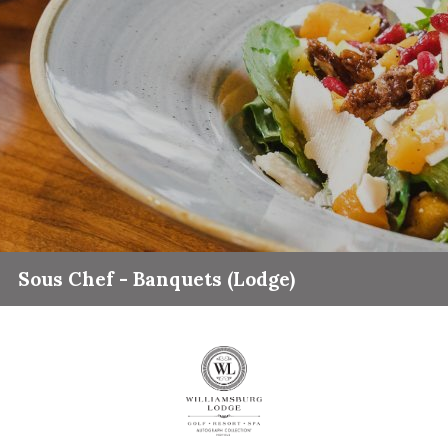
Sous Chef - Banquets (Lodge)