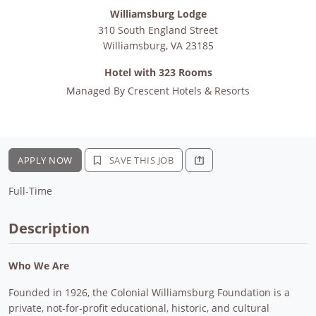
Williamsburg Lodge
310 South England Street
Williamsburg
,
VA
23185
Hotel with 323 Rooms
Managed By
Crescent Hotels & Resorts
APPLY NOW
SAVE THIS JOB
Full-Time
Description
Who We Are
Founded in 1926, the Colonial Williamsburg Foundation is a
private, not-for-profit educational, historic, and cultural