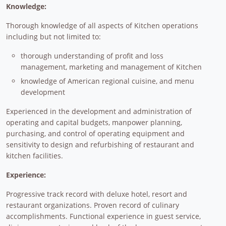
Knowledge:
Thorough knowledge of all aspects of Kitchen operations
including but not limited to:
thorough understanding of profit and loss
management, marketing and management of Kitchen
knowledge of American regional cuisine, and menu
development
Experienced in the development and administration of
operating and capital budgets, manpower planning,
purchasing, and control of operating equipment and
sensitivity to design and refurbishing of restaurant and
kitchen facilities.
Experience:
Progressive track record with deluxe hotel, resort and
restaurant organizations. Proven record of culinary
accomplishments. Functional experience in guest service,