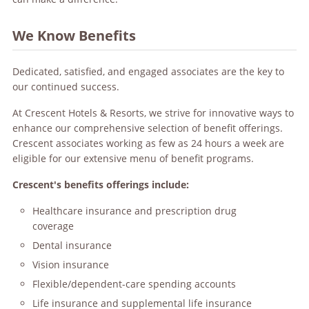
We Know Benefits
Dedicated, satisfied, and engaged associates are the key to
our continued success.
At Crescent Hotels & Resorts, we strive for innovative ways to
enhance our comprehensive selection of benefit offerings.
Crescent associates working as few as 24 hours a week are
eligible for our extensive menu of benefit programs.
Crescent's benefits offerings include:
Healthcare insurance and prescription drug
coverage
Dental insurance
Vision insurance
Flexible/dependent-care spending accounts
Life insurance and supplemental life insurance