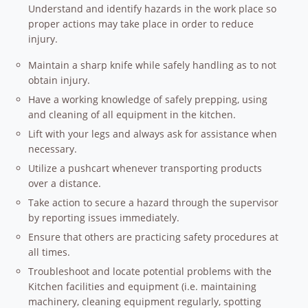
Understand and identify hazards in the work place so
proper actions may take place in order to reduce
injury.
Maintain a sharp knife while safely handling as to not
obtain injury.
Have a working knowledge of safely prepping, using
and cleaning of all equipment in the kitchen.
Lift with your legs and always ask for assistance when
necessary.
Utilize a pushcart whenever transporting products
over a distance.
Take action to secure a hazard through the supervisor
by reporting issues immediately.
Ensure that others are practicing safety procedures at
all times.
Troubleshoot and locate potential problems with the
Kitchen facilities and equipment (i.e. maintaining
machinery, cleaning equipment regularly, spotting