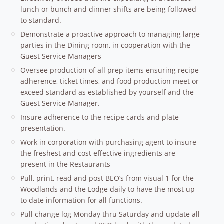
lunch or bunch and dinner shifts are being followed
to standard.
Demonstrate a proactive approach to managing large
parties in the Dining room, in cooperation with the
Guest Service Managers
Oversee production of all prep items ensuring recipe
adherence, ticket times, and food production meet or
exceed standard as established by yourself and the
Guest Service Manager.
Insure adherence to the recipe cards and plate
presentation.
Work in corporation with purchasing agent to insure
the freshest and cost effective ingredients are
present in the Restaurants
Pull, print, read and post BEO’s from visual 1 for the
Woodlands and the Lodge daily to have the most up
to date information for all functions.
Pull change log Monday thru Saturday and update all