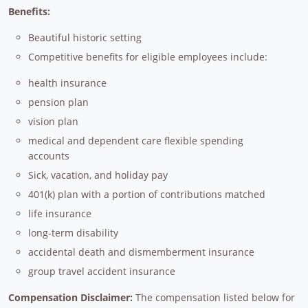
Benefits:
Beautiful historic setting
Competitive benefits for eligible employees include:
health insurance
pension plan
vision plan
medical and dependent care flexible spending
accounts
Sick, vacation, and holiday pay
401(k) plan with a portion of contributions matched
life insurance
long-term disability
accidental death and dismemberment insurance
group travel accident insurance
Compensation Disclaimer:
The compensation listed below for