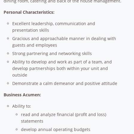
dining room, catering and back of the house management.
Personal Characteristics:
Excellent leadership, communication and
presentation skills
Gracious and approachable manner in dealing with
guests and employees
Strong partnering and networking skills
Ability to develop and work as part of a team, and
develop partnerships both within your unit and
outside
Demonstrate a calm demeanor and positive attitude
Business Acumen:
Ability to:
read and analyze financial (profit and loss)
statements
develop annual operating budgets