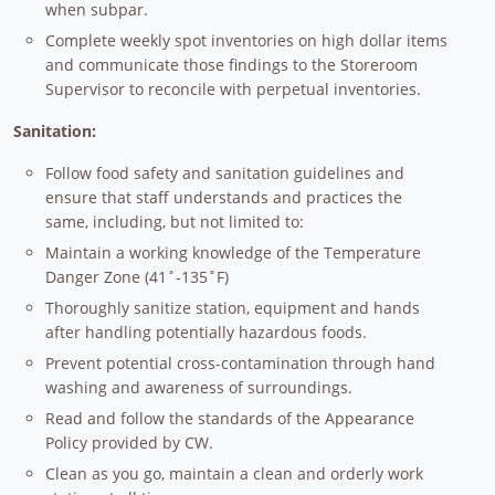
when subpar.
Complete weekly spot inventories on high dollar items
and communicate those findings to the Storeroom
Supervisor to reconcile with perpetual inventories.
Sanitation:
Follow food safety and sanitation guidelines and
ensure that staff understands and practices the
same, including, but not limited to:
Maintain a working knowledge of the Temperature
Danger Zone (41˚-135˚F)
Thoroughly sanitize station, equipment and hands
after handling potentially hazardous foods.
Prevent potential cross-contamination through hand
washing and awareness of surroundings.
Read and follow the standards of the Appearance
Policy provided by CW.
Clean as you go, maintain a clean and orderly work