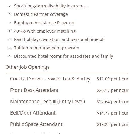
Short/long-term disability insurance
Domestic Partner coverage
Employee Assistance Program
401(k) with employer matching
Paid holidays, vacation, and personal time off
Tuition reimbursement program
Discounted hotel rooms for associates and family
Other Job Openings
Cocktail Server - Sweet Tea & Barley
$11.09 per hour
Front Desk Attendant
$20.17 per hour
Maintenance Tech III (Entry Level)
$22.64 per hour
Bell/Door Attendant
$14.77 per hour
Public Space Attendant
$19.25 per hour