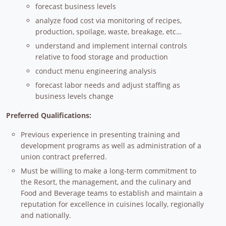
forecast business levels
analyze food cost via monitoring of recipes,
production, spoilage, waste, breakage, etc…
understand and implement internal controls
relative to food storage and production
conduct menu engineering analysis
forecast labor needs and adjust staffing as
business levels change
Preferred Qualifications:
Previous experience in presenting training and
development programs as well as administration of a
union contract preferred.
Must be willing to make a long-term commitment to
the Resort, the management, and the culinary and
Food and Beverage teams to establish and maintain a
reputation for excellence in cuisines locally, regionally
and nationally.