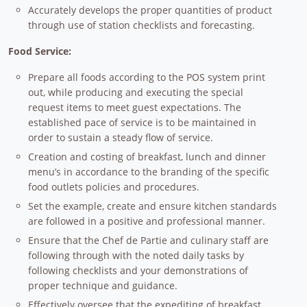
Accurately develops the proper quantities of product
through use of station checklists and forecasting.
Food Service:
Prepare all foods according to the POS system print
out, while producing and executing the special
request items to meet guest expectations. The
established pace of service is to be maintained in
order to sustain a steady flow of service.
Creation and costing of breakfast, lunch and dinner
menu’s in accordance to the branding of the specific
food outlets policies and procedures.
Set the example, create and ensure kitchen standards
are followed in a positive and professional manner.
Ensure that the Chef de Partie and culinary staff are
following through with the noted daily tasks by
following checklists and your demonstrations of
proper technique and guidance.
Effectively oversee that the expediting of breakfast,