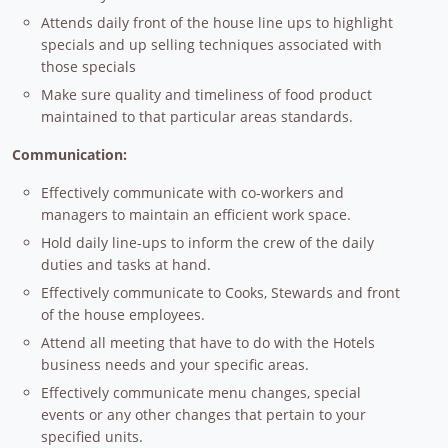
Attends daily front of the house line ups to highlight
specials and up selling techniques associated with
those specials
Make sure quality and timeliness of food product
maintained to that particular areas standards.
Communication:
Effectively communicate with co-workers and
managers to maintain an efficient work space.
Hold daily line-ups to inform the crew of the daily
duties and tasks at hand.
Effectively communicate to Cooks, Stewards and front
of the house employees.
Attend all meeting that have to do with the Hotels
business needs and your specific areas.
Effectively communicate menu changes, special
events or any other changes that pertain to your
specified units.