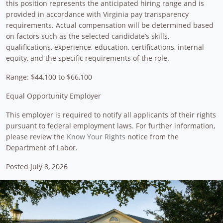
this position represents the anticipated hiring range and is
provided in accordance with Virginia pay transparency
requirements. Actual compensation will be determined based
on factors such as the selected candidate’s skills,
qualifications, experience, education, certifications, internal
equity, and the specific requirements of the role.
Range: $44,100 to $66,100
Equal Opportunity Employer
This employer is required to notify all applicants of their rights
pursuant to federal employment laws. For further information,
please review the
Know Your Rights
notice from the
Department of Labor.
Posted July 8, 2026