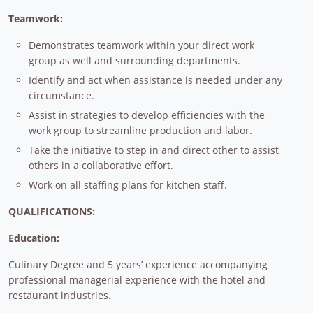
Teamwork:
Demonstrates teamwork within your direct work
group as well and surrounding departments.
Identify and act when assistance is needed under any
circumstance.
Assist in strategies to develop efficiencies with the
work group to streamline production and labor.
Take the initiative to step in and direct other to assist
others in a collaborative effort.
Work on all staffing plans for kitchen staff.
QUALIFICATIONS:
Education:
Culinary Degree and 5 years’ experience accompanying
professional managerial experience with the hotel and
restaurant industries.