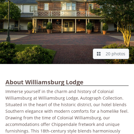
20 photos
About Williamsburg Lodge
Immerse yourself in the charm and history of Colonial
Williamsburg at Williamsburg Lodge, Autograph Collection.
Situated in the heart of the historic district, our hotel blends
Southern elegance with modern comforts for a homelike feel.
Drawing from the time of Colonial Williamsburg, our
accommodations offer Chippendale fretwork and unique
furnishings. This 18th-century style blends harmoniously