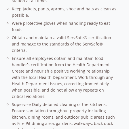
station at all times.
Keep jackets, pants, aprons, shoe and hats as clean as
possible.
Were protective gloves when handling ready to eat
foods.
Obtain and maintain a valid ServSafe® certification
and manage to the standards of the ServSafe®
criteria.
Ensure all employees obtain and maintain food
handler’s certification from the Health Department.
Create and nourish a positive working relationship
with the local Health Department. Work through any
Health Department issues, correcting immediately
when possible, and do not allow any repeats on
critical violations.
Supervise Daily detailed cleaning of the kitchens.
Ensure sanitation throughout property including
kitchen, dining rooms, and outdoor public areas such
as Fire Pit dining area, gardens, walkways, back dock