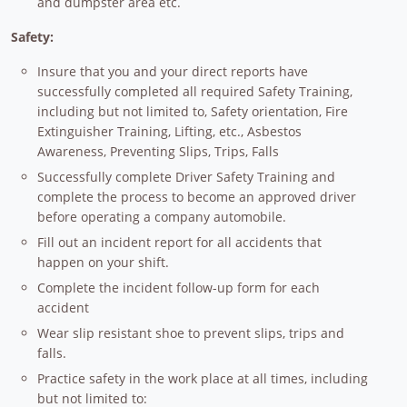
and dumpster area etc.
Safety:
Insure that you and your direct reports have
successfully completed all required Safety Training,
including but not limited to, Safety orientation, Fire
Extinguisher Training, Lifting, etc., Asbestos
Awareness, Preventing Slips, Trips, Falls
Successfully complete Driver Safety Training and
complete the process to become an approved driver
before operating a company automobile.
Fill out an incident report for all accidents that
happen on your shift.
Complete the incident follow-up form for each
accident
Wear slip resistant shoe to prevent slips, trips and
falls.
Practice safety in the work place at all times, including
but not limited to: