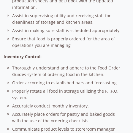
production sheets and BEO book with the updated
information.
Assist in supervising utility and receiving staff for
cleanliness of storage and kitchen areas.
Assist in making sure staff is scheduled appropriately.
Ensure that food is properly ordered for the area of
operations you are managing
Inventory Control:
Thoroughly understand and adhere to the Food Order
Guides system of ordering food in the kitchen.
Order according to established pars and forecasting.
Properly rotate all food in storage utilizing the F.I.F.O.
system.
Accurately conduct monthly inventory.
Accurately place orders for pastry and baked goods
with the use of the ordering checklists.
Communicate product levels to storeroom manager