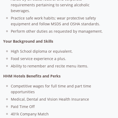
requirements pertaining to serving alcoholic
beverages.
Practice safe work habits; wear protective safety
equipment and follow MSDS and OSHA standards.
Perform other duties as requested by management.
Your Background and Skills
High School diploma or equivalent.
Food service experience a plus.
Ability to remember and recite menu items.
HHM Hotels Benefits and Perks
Competitive wages for full time and part time
opportunities
Medical, Dental and Vision Health Insurance
Paid Time Off
401k Company Match