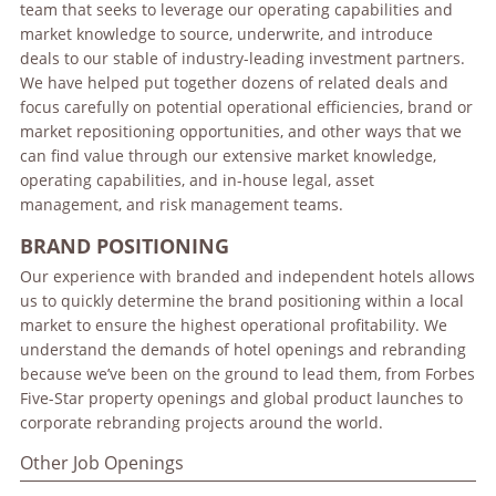
team that seeks to leverage our operating capabilities and
market knowledge to source, underwrite, and introduce
deals to our stable of industry-leading investment partners.
We have helped put together dozens of related deals and
focus carefully on potential operational efficiencies, brand or
market repositioning opportunities, and other ways that we
can find value through our extensive market knowledge,
operating capabilities, and in-house legal, asset
management, and risk management teams.
BRAND POSITIONING
Our experience with branded and independent hotels allows
us to quickly determine the brand positioning within a local
market to ensure the highest operational profitability. We
understand the demands of hotel openings and rebranding
because we’ve been on the ground to lead them, from Forbes
Five-Star property openings and global product launches to
corporate rebranding projects around the world.
Other Job Openings