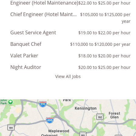
Engineer (Hotel Maintenance)
$22.00 to $25.00 per hour
Chief Engineer (Hotel Maintenance)
$105,000 to $125,000 per
year
Guest Service Agent
$19.00 to $22.00 per hour
Banquet Chef
$110,000 to $120,000 per year
Valet Parker
$18.00 to $20.00 per hour
Night Auditor
$20.00 to $25.00 per hour
View All Jobs