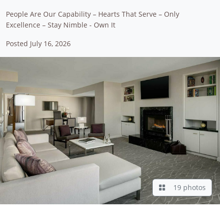
People Are Our Capability – Hearts That Serve – Only
Excellence – Stay Nimble - Own It
Posted July 16, 2026
19 photos