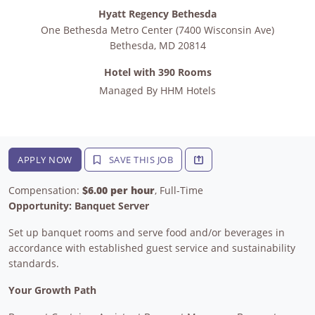
Hyatt Regency Bethesda
One Bethesda Metro Center (7400 Wisconsin Ave)
Bethesda
,
MD
20814
Hotel with 390 Rooms
Managed By
HHM Hotels
APPLY NOW
SAVE THIS JOB
Compensation:
$6.00 per hour
, Full-Time
Opportunity: Banquet Server
Set up banquet rooms and serve food and/or beverages in
accordance with established guest service and sustainability
standards.
Your Growth Path