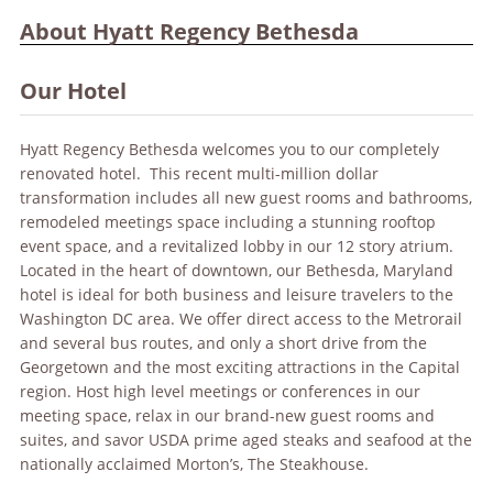
About Hyatt Regency Bethesda
Our Hotel
Hyatt Regency Bethesda welcomes you to our completely
renovated hotel. This recent multi-million dollar
transformation includes all new guest rooms and bathrooms,
remodeled meetings space including a stunning rooftop
event space, and a revitalized lobby in our 12 story atrium.
Located in the heart of downtown, our Bethesda, Maryland
hotel is ideal for both business and leisure travelers to the
Washington DC area. We offer direct access to the Metrorail
and several bus routes, and only a short drive from the
Georgetown and the most exciting attractions in the Capital
region. Host high level meetings or conferences in our
meeting space, relax in our brand-new guest rooms and
suites, and savor USDA prime aged steaks and seafood at the
nationally acclaimed Morton’s, The Steakhouse.