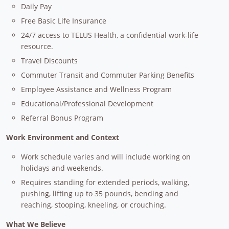
Daily Pay
Free Basic Life Insurance
24/7 access to TELUS Health, a confidential work-life
resource.
Travel Discounts
Commuter Transit and Commuter Parking Benefits
Employee Assistance and Wellness Program
Educational/Professional Development
Referral Bonus Program
Work Environment and Context
Work schedule varies and will include working on
holidays and weekends.
Requires standing for extended periods, walking,
pushing, lifting up to 35 pounds, bending and
reaching, stooping, kneeling, or crouching.
What We Believe