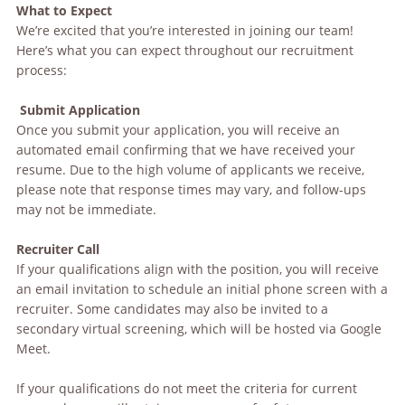
What to Expect
We’re excited that you’re interested in joining our team!
Here’s what you can expect throughout our recruitment
process:
Submit Application
Once you submit your application, you will receive an
automated email confirming that we have received your
resume. Due to the high volume of applicants we receive,
please note that response times may vary, and follow-ups
may not be immediate.
Recruiter Call
If your qualifications align with the position, you will receive
an email invitation to schedule an initial phone screen with a
recruiter. Some candidates may also be invited to a
secondary virtual screening, which will be hosted via Google
Meet.
If your qualifications do not meet the criteria for current