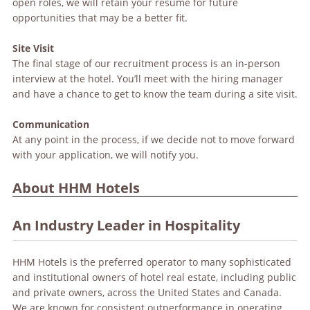
open roles, we will retain your resume for future
opportunities that may be a better fit.
Site Visit
The final stage of our recruitment process is an in-person
interview at the hotel. You’ll meet with the hiring manager
and have a chance to get to know the team during a site visit.
Communication
At any point in the process, if we decide not to move forward
with your application, we will notify you.
About HHM Hotels
An Industry Leader in Hospitality
HHM Hotels is the preferred operator to many sophisticated
and institutional owners of hotel real estate, including public
and private owners, across the United States and Canada.
We are known for consistent outperformance in operating