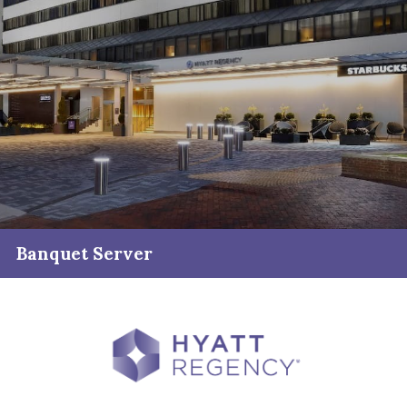
Banquet Server