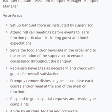
Banquet Captain – Assistant Banquet Manager –Banquet
Manager
Your Focus
Set up banquet room as instructed by supervisor.
Attend roll call meetings before events to learn
function particulars, including guest and hotel
expectations.
Serve the food and/or beverage in the order and to
the expectation of the supervisor to ensure
consistency throughout the banquet.
Replenish beverages as necessary, and check with
guests for overall satisfaction.
Promptly remove dishes as guests complete each
course and/or meal at the end of the meal or
function.
Respond to guest special requests and resolve guest
complaints.
Abide by all state, federal and corporate