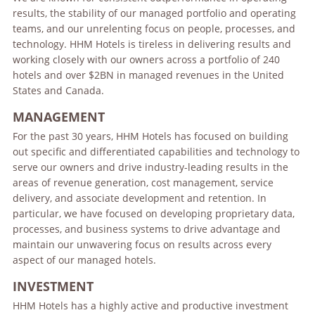
results, the stability of our managed portfolio and operating
teams, and our unrelenting focus on people, processes, and
technology. HHM Hotels is tireless in delivering results and
working closely with our owners across a portfolio of 240
hotels and over $2BN in managed revenues in the United
States and Canada.
MANAGEMENT
For the past 30 years, HHM Hotels has focused on building
out specific and differentiated capabilities and technology to
serve our owners and drive industry-leading results in the
areas of revenue generation, cost management, service
delivery, and associate development and retention. In
particular, we have focused on developing proprietary data,
processes, and business systems to drive advantage and
maintain our unwavering focus on results across every
aspect of our managed hotels.
INVESTMENT
HHM Hotels has a highly active and productive investment