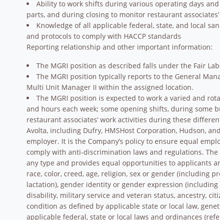
Ability to work shifts during various operating days a
parts, and during closing to monitor restaurant associates’
Knowledge of all applicable federal, state, and local sa
and protocols to comply with HACCP standards
Reporting relationship and other important information:
The MGRI position as described falls under the Fair La
The MGRI position typically reports to the General Mana
Multi Unit Manager II within the assigned location.
The MGRI position is expected to work a varied and rota
and hours each week; some opening shifts, during some bu
restaurant associates’ work activities during these differe
Avolta, including Dufry, HMSHost Corporation, Hudson, and 
employer. It is the Company’s policy to ensure equal empl
comply with anti-discrimination laws and regulations. Th
any type and provides equal opportunities to applicants 
race, color, creed, age, religion, sex or gender (including 
lactation), gender identity or gender expression (including 
disability, military service and veteran status, ancestry, ci
condition as defined by applicable state or local law, gene
applicable federal, state or local laws and ordinances (refe