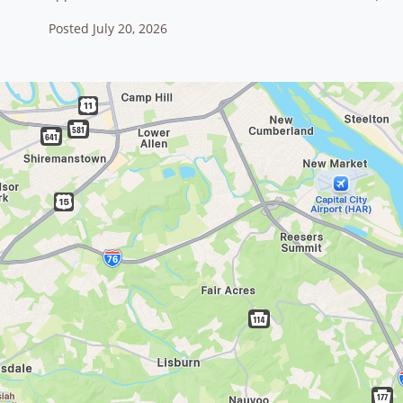
Posted July 20, 2026