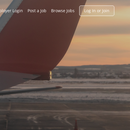
h
loyer Login
Post a Job
Browse Jobs
Log In or Join