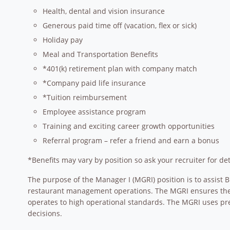
Health, dental and vision insurance
Generous paid time off (vacation, flex or sick)
Holiday pay
Meal and Transportation Benefits
*401(k) retirement plan with company match
*Company paid life insurance
*Tuition reimbursement
Employee assistance program
Training and exciting career growth opportunities
Referral program – refer a friend and earn a bonus
*Benefits may vary by position so ask your recruiter for det
The purpose of the Manager I (MGRI) position is to assist 
restaurant management operations. The MGRI ensures the re
operates to high operational standards. The MGRI uses p
decisions.