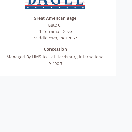
Great American Bagel
Gate C1
1 Terminal Drive
Middletown
,
PA
17057
Concession
Managed By
HMSHost at Harrisburg International
Airport