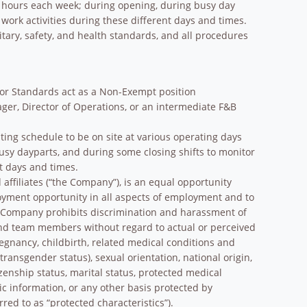
nd hours each week; during opening, during busy day
 work activities during these different days and times.
nitary, safety, and health standards, and all procedures
bor Standards act as a Non-Exempt position
ger, Director of Operations, or an intermediate F&B
ting schedule to be on site at various operating days
sy dayparts, and during some closing shifts to monitor
nt days and times.
affiliates (“the Company”), is an equal opportunity
oyment opportunity in all aspects of employment and to
e Company prohibits discrimination and harassment of
and team members without regard to actual or perceived
pregnancy, childbirth, related medical conditions and
transgender status), sexual orientation, national origin,
tizenship status, marital status, protected medical
tic information, or any other basis protected by
rred to as “protected characteristics”).