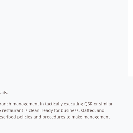
ails.
Branch management in tactically executing QSR or similar
staurant is clean, ready for business, staffed, and
rescribed policies and procedures to make management