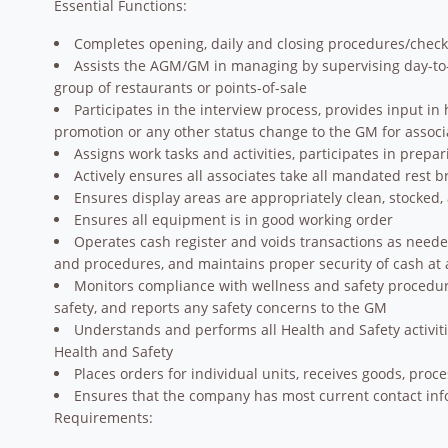
Essential Functions:
Completes opening, daily and closing procedures/check
Assists the AGM/GM in managing by supervising day-to-da
group of restaurants or points-of-sale
Participates in the interview process, provides input 
promotion or any other status change to the GM for associa
Assigns work tasks and activities, participates in prepa
Actively ensures all associates take all mandated rest 
Ensures display areas are appropriately clean, stocked,
Ensures all equipment is in good working order
Operates cash register and voids transactions as neede
and procedures, and maintains proper security of cash at a
Monitors compliance with wellness and safety procedur
safety, and reports any safety concerns to the GM
Understands and performs all Health and Safety activiti
Health and Safety
Places orders for individual units, receives goods, proc
Ensures that the company has most current contact infor
Requirements: