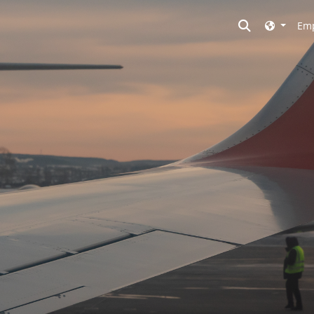
Toggle searc
Emp