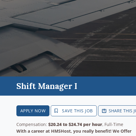
Shift Manager I
APPLY NOW
SAVE THIS JOB
SHARE THIS 
Compensation:
$20.24 to $24.74 per hour
, Full-Time
With a career at HMSHost, you really benefit! We Offer