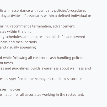
lists in accordance with company policies/procedures
y activities of associates within a defined individual or
in hiring, recommends termination, advancement,
tes within the unit
ring schedules, and ensures that all shifts are covered
breaks and meal periods
 and visually appealing
d while following all HMSHost cash handling policies
ll times
es and guidelines, builds awareness about wellness and
es as specified in the Manager’s Guide to Associate
esses invoices
mation for all associates working in the restaurant.