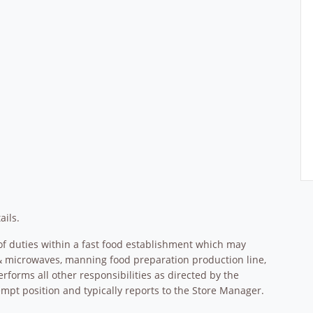
ails.
f duties within a fast food establishment which may
s & microwaves, manning food preparation production line,
erforms all other responsibilities as directed by the
pt position and typically reports to the Store Manager.