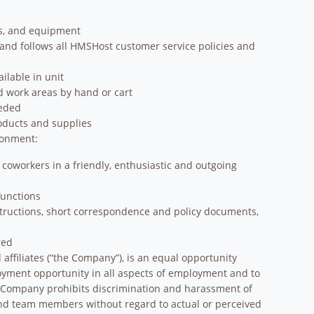
ns, and equipment
 and follows all HMSHost customer service policies and
ilable in unit
 work areas by hand or cart
eeded
oducts and supplies
ronment:
 coworkers in a friendly, enthusiastic and outgoing
functions
structions, short correspondence and policy documents,
red
affiliates (“the Company”), is an equal opportunity
oyment opportunity in all aspects of employment and to
e Company prohibits discrimination and harassment of
and team members without regard to actual or perceived