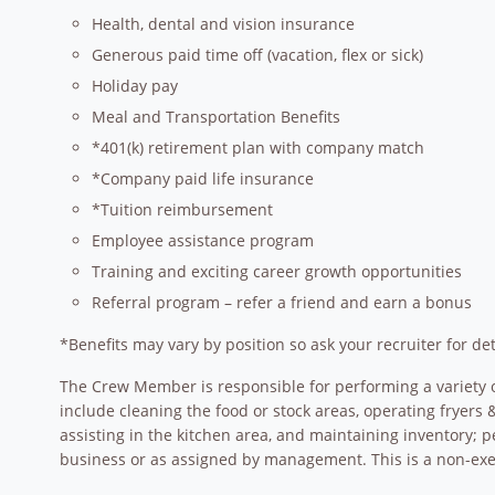
Health, dental and vision insurance
Generous paid time off (vacation, flex or sick)
Holiday pay
Meal and Transportation Benefits
*401(k) retirement plan with company match
*Company paid life insurance
*Tuition reimbursement
Employee assistance program
Training and exciting career growth opportunities
Referral program – refer a friend and earn a bonus
*Benefits may vary by position so ask your recruiter for det
The Crew Member is responsible for performing a variety o
include cleaning the food or stock areas, operating fryer
assisting in the kitchen area, and maintaining inventory; p
business or as assigned by management. This is a non-exem