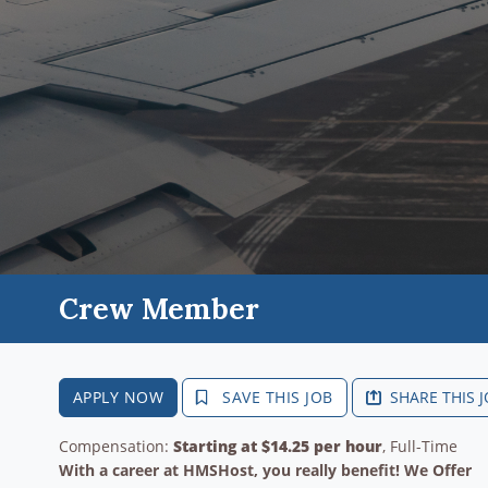
Crew Member
APPLY NOW
SAVE THIS JOB
SHARE THIS 
Compensation:
Starting at $14.25 per hour
, Full-Time
With a career at HMSHost, you really benefit! We Offer