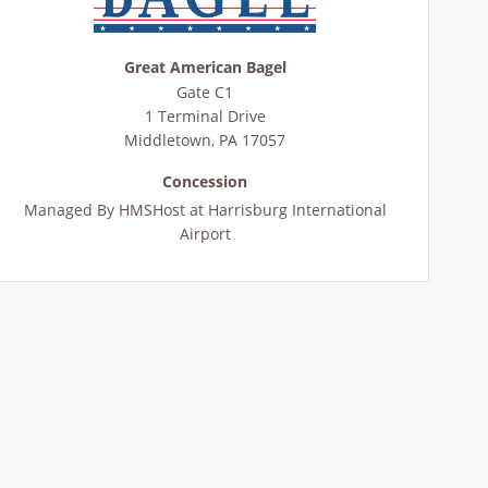
Great American Bagel
Gate C1
1 Terminal Drive
Middletown
,
PA
17057
Concession
Managed By
HMSHost at Harrisburg International
Airport