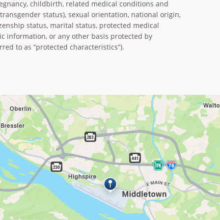
pregnancy, childbirth, related medical conditions and
transgender status), sexual orientation, national origin,
tizenship status, marital status, protected medical
tic information, or any other basis protected by
rred to as “protected characteristics”).