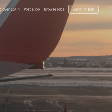
h
loyer Login
Post a Job
Browse Jobs
Log In or Join