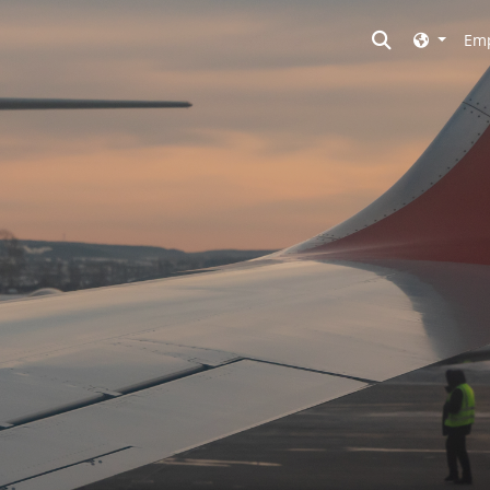
Toggle searc
Emp