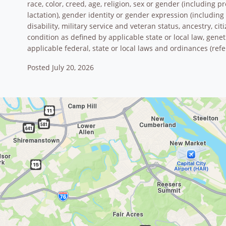
race, color, creed, age, religion, sex or gender (including 
lactation), gender identity or gender expression (including 
disability, military service and veteran status, ancestry, ci
condition as defined by applicable state or local law, gene
applicable federal, state or local laws and ordinances (refe
Posted July 20, 2026