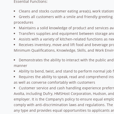
Essential Functions:
Cleans and stocks customer eating area(s), work statio
Greets all customers with a smile and friendly greeting
procedures
Maintains a solid knowledge of product and services ava
Transfers supplies and equipment between storage and
Assists with a variety of kitchen-related functions as n
Receives inventory, move and lift food and beverage pr
Minimum Qualifications, Knowledge, Skills, and Work Envi
Demonstrates the ability to interact with the public and
manner
Ability to bend, twist, and stand to perform normal job 
Requires the ability to speak, read and comprehend in
as well as converse comfortably with customers
Customer service and cash handling experience prefer
Avolta, including Dufry, HMSHost Corporation, Hudson, and 
employer. It is the Company’s policy to ensure equal empl
comply with anti-discrimination laws and regulations. Th
any type and provides equal opportunities to applicants 