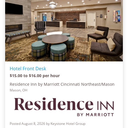
Hotel Front Desk
$15.00 to $16.00 per hour
Residence Inn by Marriott Cincinnati Northeast/Mason
Mason, OH
Posted August 8, 2026 by Keystone Hotel Group