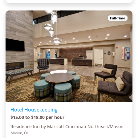
Full-Time
Hotel Housekeeping
$15.00 to $18.00 per hour
Residence Inn by Marriott Cincinnati Northeast/Mason
Mason, OH