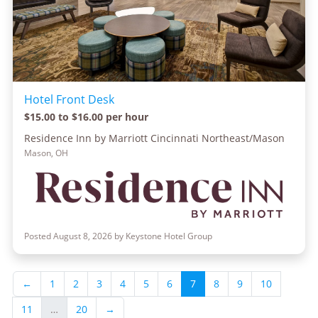
Hotel Front Desk
$15.00 to $16.00 per hour
Residence Inn by Marriott Cincinnati Northeast/Mason
Mason, OH
Posted August 8, 2026 by Keystone Hotel Group
←
1
2
3
4
5
6
7
8
9
10
11
…
20
→