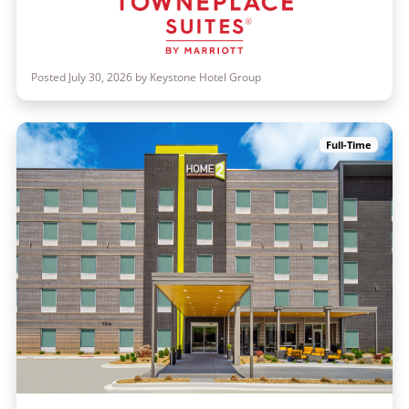
Posted July 30, 2026 by Keystone Hotel Group
Full-Time