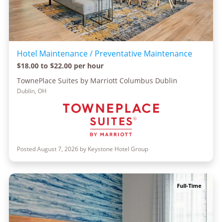
Hotel Maintenance / Preventative Maintenance
$18.00 to $22.00 per hour
TownePlace Suites by Marriott Columbus Dublin
Dublin, OH
Posted August 7, 2026 by Keystone Hotel Group
Full-Time