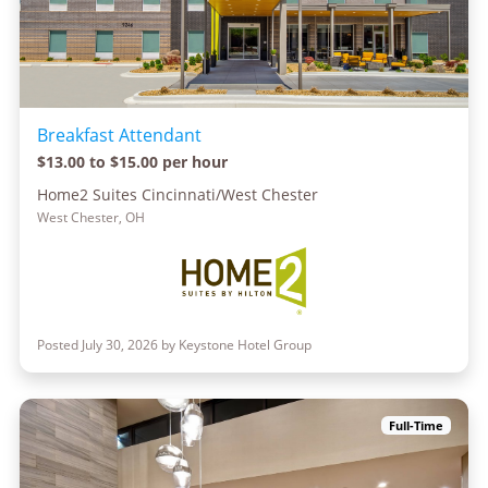
Breakfast Attendant
$13.00 to $15.00 per hour
Home2 Suites Cincinnati/West Chester
West Chester, OH
Posted July 30, 2026 by Keystone Hotel Group
Full-Time