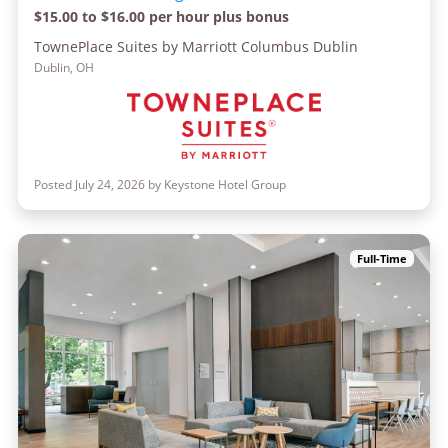
$15.00 to $16.00 per hour plus bonus
TownePlace Suites by Marriott Columbus Dublin
Dublin, OH
Posted July 24, 2026 by Keystone Hotel Group
Full-Time