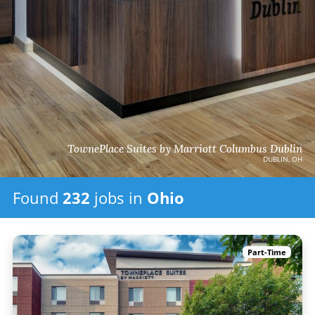
TownePlace Suites by Marriott Columbus Dublin
DUBLIN, OH
Found
232
jobs
in
Ohio
Part-Time