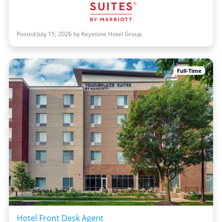
Posted July 15, 2026 by Keystone Hotel Group
Full-Time
Hotel Front Desk Agent