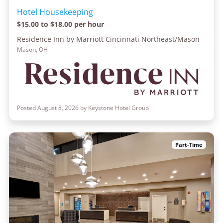
Hotel Housekeeping
$15.00 to $18.00 per hour
Residence Inn by Marriott Cincinnati Northeast/Mason
Mason, OH
Posted August 8, 2026 by Keystone Hotel Group
Part-Time