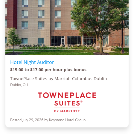
Hotel Night Auditor
$15.00 to $17.00 per hour plus bonus
TownePlace Suites by Marriott Columbus Dublin
Dublin, OH
Posted July 29, 2026 by Keystone Hotel Group