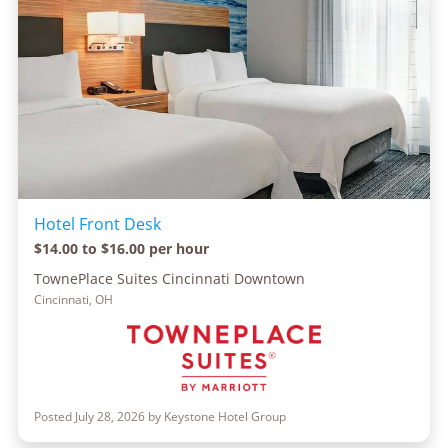
Hotel Front Desk
$14.00 to $16.00 per hour
TownePlace Suites Cincinnati Downtown
Cincinnati, OH
Posted July 28, 2026 by Keystone Hotel Group