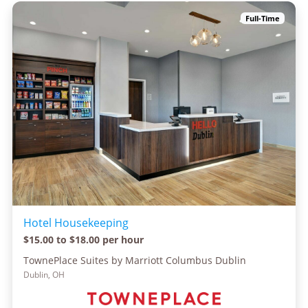
Full-Time
Hotel Housekeeping
$15.00 to $18.00 per hour
TownePlace Suites by Marriott Columbus Dublin
Dublin, OH