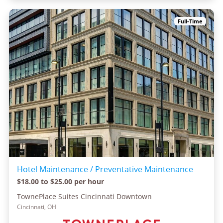
Full-Time
Hotel Maintenance / Preventative Maintenance
$18.00 to $25.00 per hour
TownePlace Suites Cincinnati Downtown
Cincinnati, OH