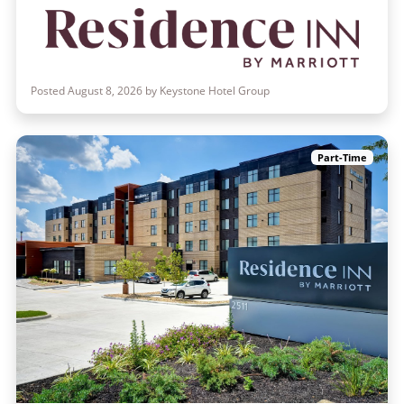
Posted August 8, 2026 by Keystone Hotel Group
Part-Time