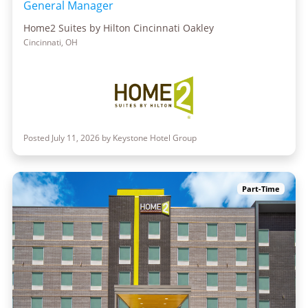
General Manager
Home2 Suites by Hilton Cincinnati Oakley
Cincinnati, OH
Posted July 11, 2026 by Keystone Hotel Group
Part-Time