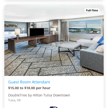
Full-Time
Guest Room Attendant
$15.00 to $18.00 per hour
DoubleTree by Hilton Tulsa Downtown
Tulsa, OK