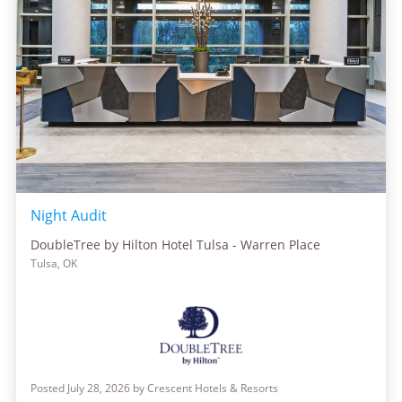
Night Audit
DoubleTree by Hilton Hotel Tulsa - Warren Place
Tulsa, OK
Posted July 28, 2026 by Crescent Hotels & Resorts