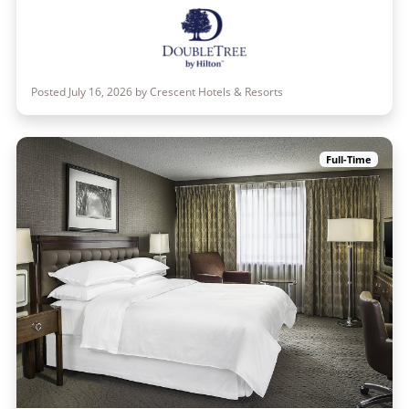
Posted July 16, 2026 by Crescent Hotels & Resorts
Full-Time