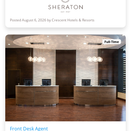
Posted August 6, 2026 by Crescent Hotels & Resorts
Full-Time
Front Desk Agent