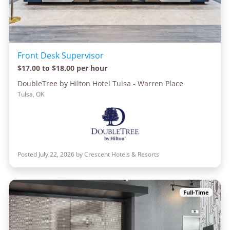
Front Desk Supervisor
$17.00 to $18.00 per hour
DoubleTree by Hilton Hotel Tulsa - Warren Place
Tulsa, OK
Posted July 22, 2026 by Crescent Hotels & Resorts
Full-Time