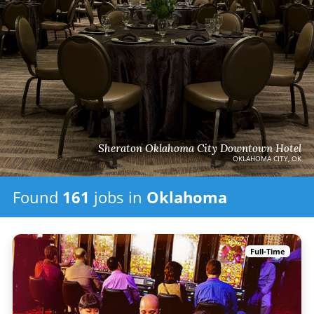
Sheraton Oklahoma City Downtown Hotel
OKLAHOMA CITY, OK
Found
161
jobs
in
Oklahoma
Full-Time