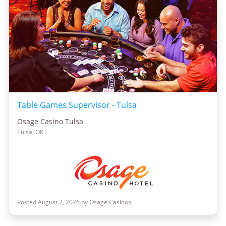
Table Games Supervisor - Tulsa
Osage Casino Tulsa
Tulsa, OK
Posted August 2, 2026 by Osage Casinos