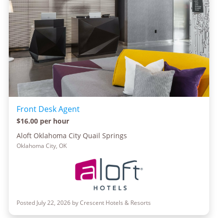
Front Desk Agent
$16.00 per hour
Aloft Oklahoma City Quail Springs
Oklahoma City, OK
Posted July 22, 2026 by Crescent Hotels & Resorts