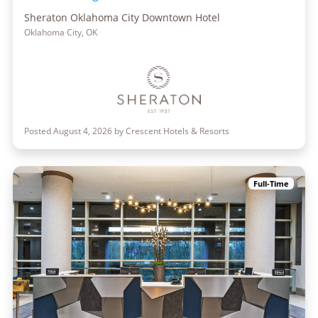
Sheraton Oklahoma City Downtown Hotel
Oklahoma City, OK
Posted August 4, 2026 by Crescent Hotels & Resorts
Full-Time