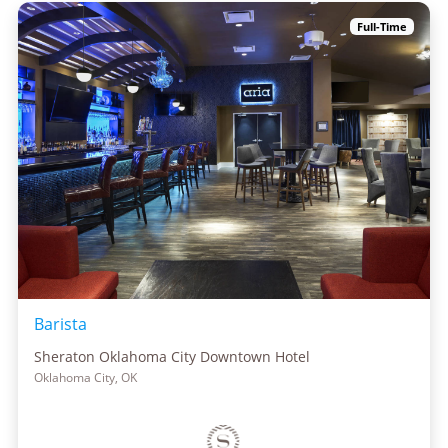
Full-Time
Barista
Sheraton Oklahoma City Downtown Hotel
Oklahoma City, OK