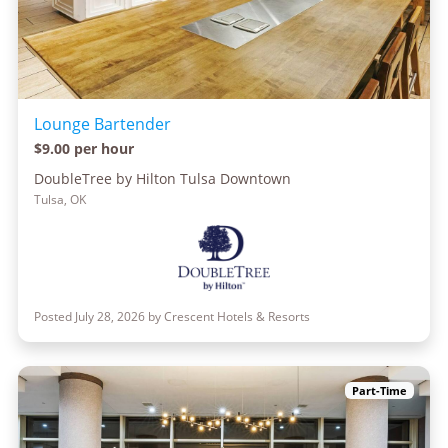
Lounge Bartender
$9.00 per hour
DoubleTree by Hilton Tulsa Downtown
Tulsa, OK
Posted July 28, 2026 by Crescent Hotels & Resorts
Part-Time