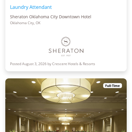
Laundry Attendant
Sheraton Oklahoma City Downtown Hotel
Oklahoma City, OK
Posted August 3, 2026 by Crescent Hotels & Resorts
Full-Time