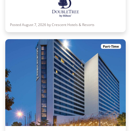
Posted August 7, 2026 by Crescent Hotels & Resorts
Part-Time