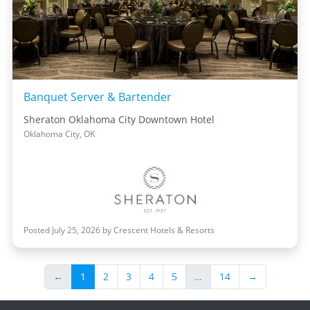
Banquet Server & Bartender
Sheraton Oklahoma City Downtown Hotel
Oklahoma City, OK
Posted July 25, 2026 by Crescent Hotels & Resorts
←
1
2
3
4
5
…
14
→