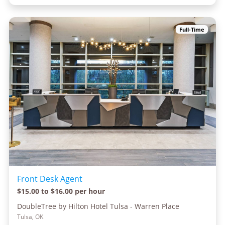
Full-Time
Front Desk Agent
$15.00 to $16.00 per hour
DoubleTree by Hilton Hotel Tulsa - Warren Place
Tulsa, OK