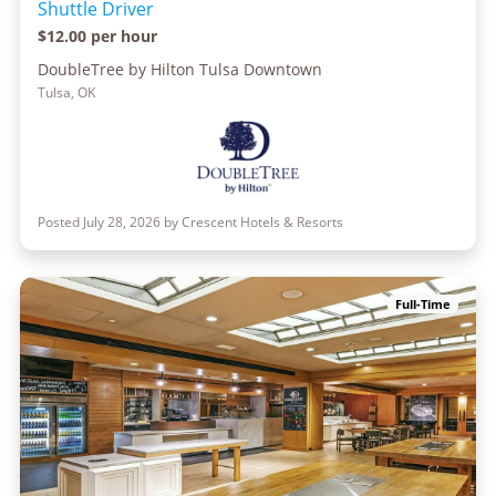
Shuttle Driver
$12.00 per hour
DoubleTree by Hilton Tulsa Downtown
Tulsa, OK
Posted July 28, 2026 by Crescent Hotels & Resorts
Full-Time