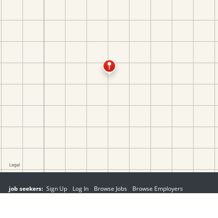
job seekers:
Sign Up
Log In
Browse Jobs
Browse Employers
employers:
Sign Up
Log In
Copyright © 1998-2026 Hospitality Online, Inc. |
Terms of Use
|
Privacy Policy
|
Contact Us