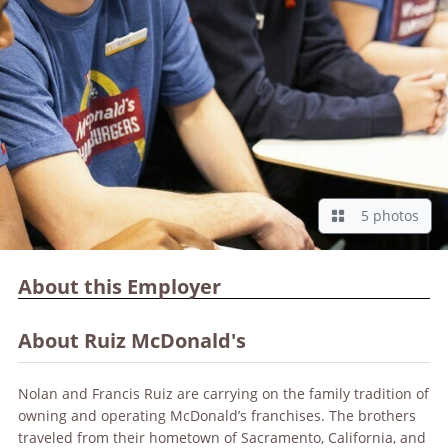
5 photos
About this Employer
About Ruiz McDonald's
Nolan and Francis Ruiz are carrying on the family tradition of
owning and operating McDonald’s franchises. The brothers
traveled from their hometown of Sacramento, California, and