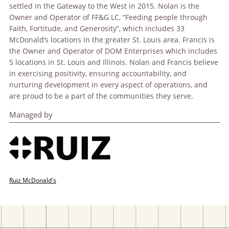
settled in the Gateway to the West in 2015. Nolan is the
Owner and Operator of FF&G LC, “Feeding people through
Faith, Fortitude, and Generosity”, which includes 33
McDonald’s locations in the greater St. Louis area. Francis is
the Owner and Operator of DOM Enterprises which includes
5 locations in St. Louis and Illinois. Nolan and Francis believe
in exercising positivity, ensuring accountability, and
nurturing development in every aspect of operations, and
are proud to be a part of the communities they serve.
Managed by
Ruiz McDonald's