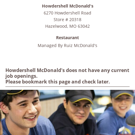
Howdershell McDonald's
6270 Howdershell Road
Store # 20318
Hazelwood
,
MO
63042
Restaurant
Managed By
Ruiz McDonald's
Howdershell McDonald's does not have any current
job openings.
Please bookmark this page and check later.