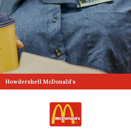
Howdershell McDonald's