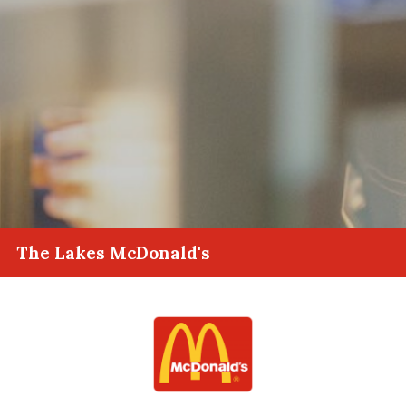
The Lakes McDonald's