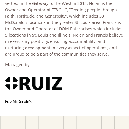
settled in the Gateway to the West in 2015. Nolan is the
Owner and Operator of FF&G LC, “Feeding people through
Faith, Fortitude, and Generosity”, which includes 33
McDonald’s locations in the greater St. Louis area. Francis is
the Owner and Operator of DOM Enterprises which includes
5 locations in St. Louis and Illinois. Nolan and Francis believe
in exercising positivity, ensuring accountability, and
nurturing development in every aspect of operations, and
are proud to be a part of the communities they serve.
Managed by
Ruiz McDonald's