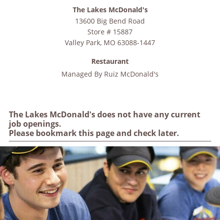
The Lakes McDonald's
13600 Big Bend Road
Store # 15887
Valley Park
,
MO
63088-1447
Restaurant
Managed By
Ruiz McDonald's
The Lakes McDonald's does not have any current
job openings.
Please bookmark this page and check later.