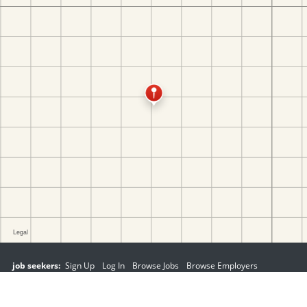
job seekers:
Sign Up
Log In
Browse Jobs
Browse Employers
employers:
Sign Up
Log In
Copyright © 1998-2026 Hospitality Online, Inc. |
Terms of Use
|
Privacy Policy
|
Contact Us