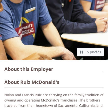
5 photos
About this Employer
About Ruiz McDonald's
Nolan and Francis Ruiz are carrying on the family tradition of
owning and operating McDonald’s franchises. The brothers
traveled from their hometown of Sacramento, California, and