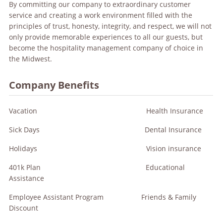
By committing our company to extraordinary customer
service and creating a work environment filled with the
principles of trust, honesty, integrity, and respect, we will not
only provide memorable experiences to all our guests, but
become the hospitality management company of choice in
the Midwest.
Company Benefits
Vacation Health Insurance
Sick Days Dental Insurance
Holidays Vision insurance
401k Plan Educational
Assistance
Employee Assistant Program Friends & Family
Discount