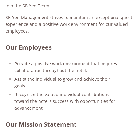
Join the SB Yen Team
SB Yen Management strives to maintain an exceptional guest
experience and a positive work environment for our valued
employees.
Our Employees
Provide a positive work environment that inspires
collaboration throughout the hotel.
Assist the individual to grow and achieve their
goals.
Recognize the valued individual contributions
toward the hotel’s success with opportunities for
advancement.
Our Mission Statement