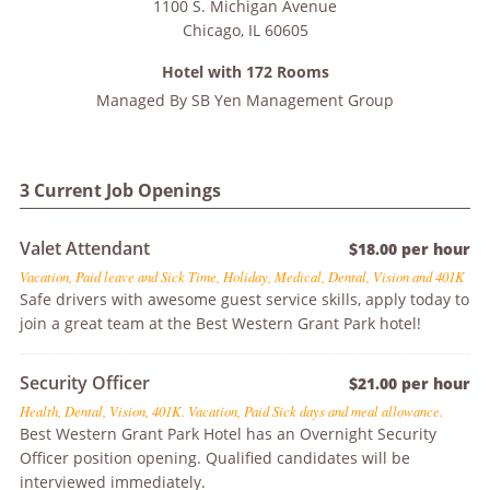
1100 S. Michigan Avenue
Chicago
,
IL
60605
Hotel with 172 Rooms
Managed By
SB Yen Management Group
3 Current Job Openings
Valet Attendant
$18.00 per hour
Vacation, Paid leave and Sick Time, Holiday, Medical, Dental, Vision and 401K
Safe drivers with awesome guest service skills, apply today to
join a great team at the Best Western Grant Park hotel!
Security Officer
$21.00 per hour
Health, Dental, Vision, 401K. Vacation, Paid Sick days and meal allowance.
Best Western Grant Park Hotel has an Overnight Security
Officer position opening. Qualified candidates will be
interviewed immediately.