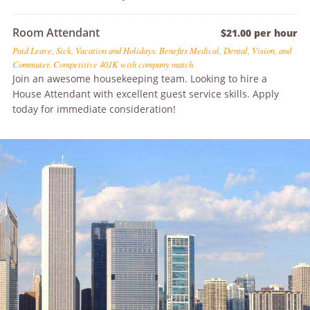
Room Attendant
$21.00 per hour
Paid Leave, Sick, Vacation and Holidays. Benefits Medical, Dental, Vision, and
Commuter. Competitive 401K with company match.
Join an awesome housekeeping team. Looking to hire a
House Attendant with excellent guest service skills. Apply
today for immediate consideration!