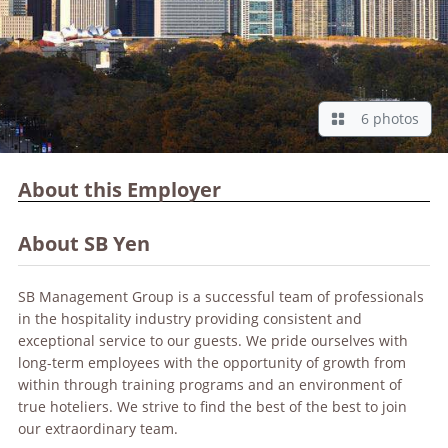
6 photos
About this Employer
About SB Yen
SB Management Group is a successful team of professionals
in the hospitality industry providing consistent and
exceptional service to our guests. We pride ourselves with
long-term employees with the opportunity of growth from
within through training programs and an environment of
true hoteliers. We strive to find the best of the best to join
our extraordinary team.