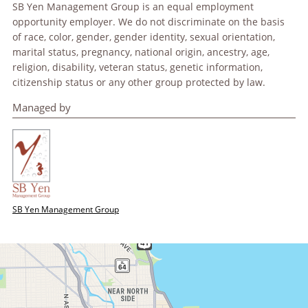
SB Yen Management Group is an equal employment
opportunity employer. We do not discriminate on the basis
of race, color, gender, gender identity, sexual orientation,
marital status, pregnancy, national origin, ancestry, age,
religion, disability, veteran status, genetic information,
citizenship status or any other group protected by law.
Managed by
SB Yen Management Group