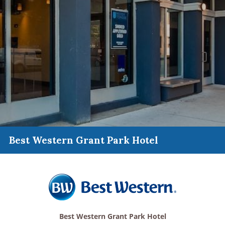
Best Western Grant Park Hotel
Best Western Grant Park Hotel