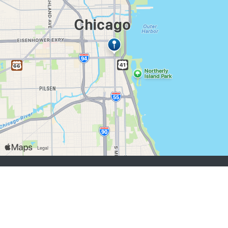
job seekers:
Sign Up
Log In
Browse Jobs
Browse Employers
employers:
Sign Up
Log In
Copyright © 1998-2026 Hospitality Online, Inc. |
Terms of Use
|
Privacy Policy
|
Contact Us