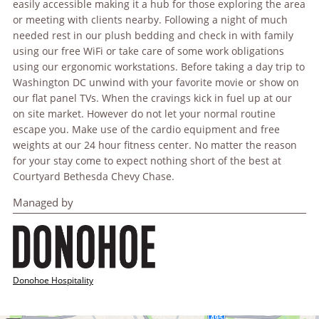
easily accessible making it a hub for those exploring the area
or meeting with clients nearby. Following a night of much
needed rest in our plush bedding and check in with family
using our free WiFi or take care of some work obligations
using our ergonomic workstations. Before taking a day trip to
Washington DC unwind with your favorite movie or show on
our flat panel TVs. When the cravings kick in fuel up at our
on site market. However do not let your normal routine
escape you. Make use of the cardio equipment and free
weights at our 24 hour fitness center. No matter the reason
for your stay come to expect nothing short of the best at
Courtyard Bethesda Chevy Chase.
Managed by
Donohoe Hospitality