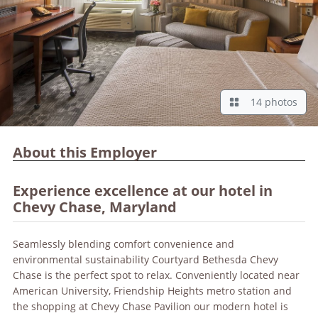
14 photos
About this Employer
Experience excellence at our hotel in
Chevy Chase, Maryland
Seamlessly blending comfort convenience and
environmental sustainability Courtyard Bethesda Chevy
Chase is the perfect spot to relax. Conveniently located near
American University, Friendship Heights metro station and
the shopping at Chevy Chase Pavilion our modern hotel is