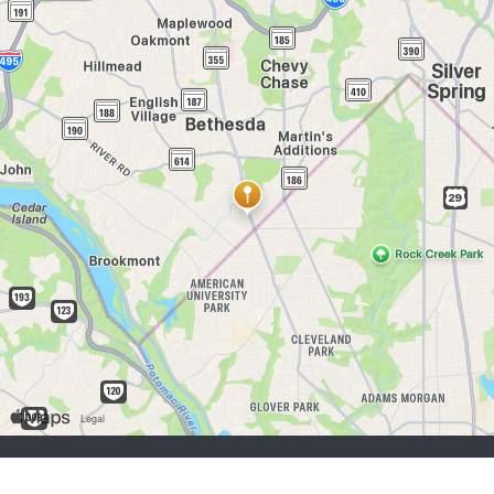
job seekers:
Sign Up
Log In
Browse Jobs
Browse Employers
employers:
Sign Up
Log In