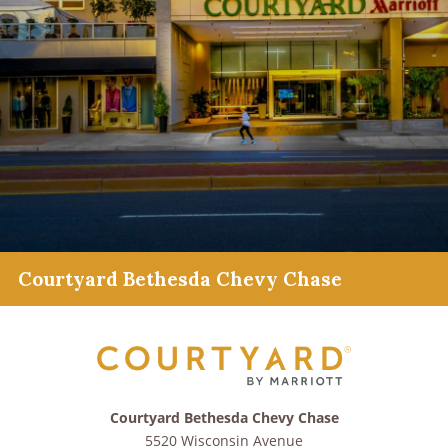
Courtyard Bethesda Chevy Chase
Courtyard Bethesda Chevy Chase
5520 Wisconsin Avenue