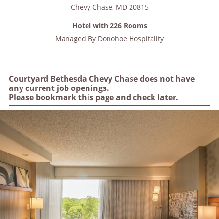
Chevy Chase
,
MD
20815
Hotel with 226 Rooms
Managed By
Donohoe Hospitality
Courtyard Bethesda Chevy Chase does not have
any current job openings.
Please bookmark this page and check later.