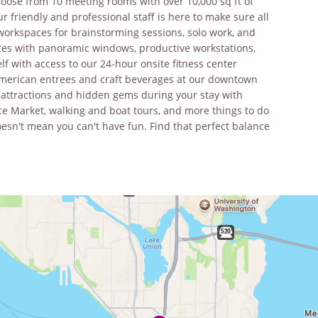
oose from 10 meeting rooms with over 10,000 sq ft of
 friendly and professional staff is here to make sure all
workspaces for brainstorming sessions, solo work, and
ites with panoramic windows, productive workstations,
f with access to our 24-hour onsite fitness center
 American entrees and craft beverages at our downtown
r attractions and hidden gems during your stay with
ce Market, walking and boat tours, and more things to do
oesn't mean you can't have fun. Find that perfect balance