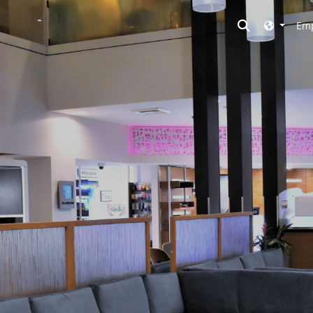
Toggle searc
Emp