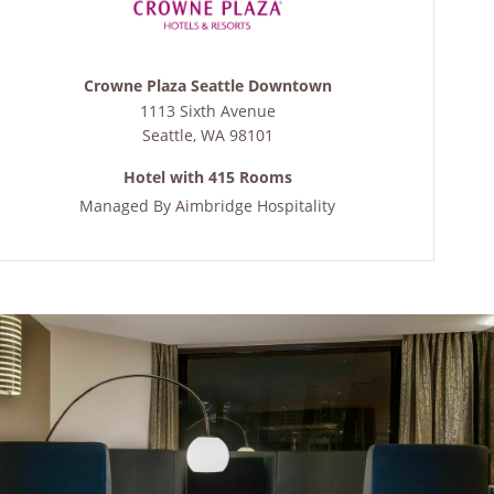
Crowne Plaza Seattle Downtown
1113 Sixth Avenue
Seattle
,
WA
98101
Hotel with 415 Rooms
Managed By
Aimbridge Hospitality