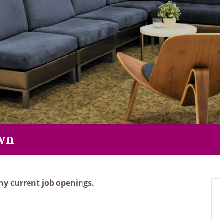
wn
y current job openings.