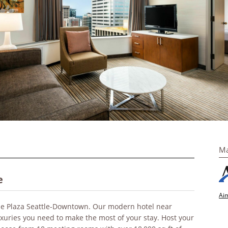
Ma
e
Aim
ne Plaza Seattle-Downtown. Our modern hotel near
xuries you need to make the most of your stay. Host your