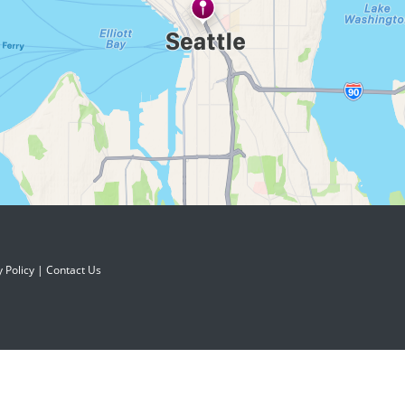
y Policy
|
Contact Us