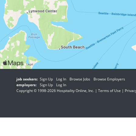
job seekers:
Sign Up
Log In
Browse Jobs
Browse Employers
employers:
Sign Up
Log In
Copyright © 1998-2026 Hospitality Online, Inc. |
Terms of Use
|
Privac