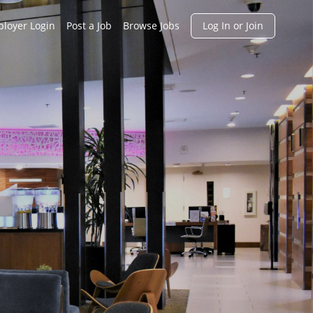
h
loyer Login
Post a Job
Browse Jobs
Log In or Join