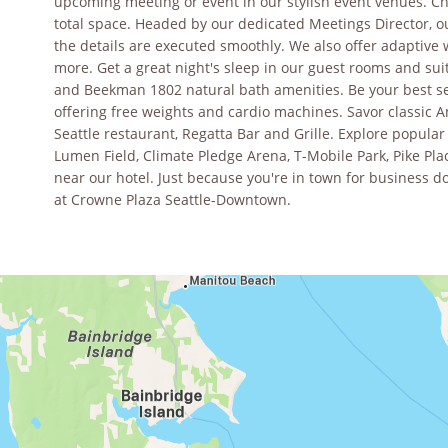
upcoming meeting or event in our stylish event venues. Ch
total space. Headed by our dedicated Meetings Director, our
the details are executed smoothly. We also offer adaptive 
more. Get a great night's sleep in our guest rooms and su
and Beekman 1802 natural bath amenities. Be your best sel
offering free weights and cardio machines. Savor classic
Seattle restaurant, Regatta Bar and Grille. Explore popula
Lumen Field, Climate Pledge Arena, T-Mobile Park, Pike Pla
near our hotel. Just because you're in town for business d
at Crowne Plaza Seattle-Downtown.