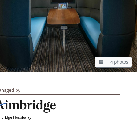
14 photos
naged by
bridge Hospitality