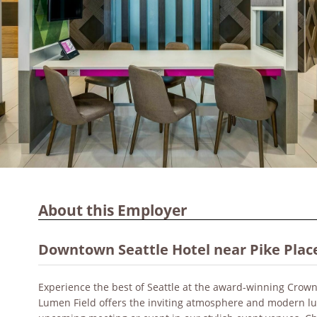
About this Employer
Downtown Seattle Hotel near Pike Plac
Experience the best of Seattle at the award-winning Crow
Lumen Field offers the inviting atmosphere and modern lu