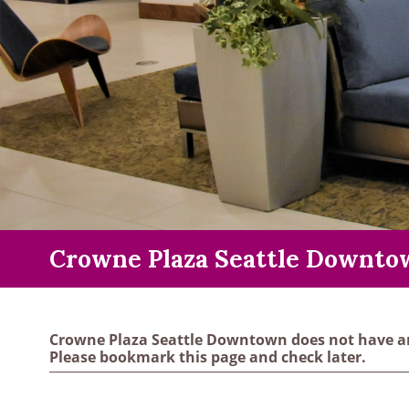
Crowne Plaza Seattle Downto
Crowne Plaza Seattle Downtown does not have an
Please bookmark this page and check later.