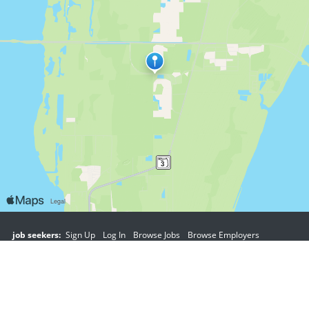
job seekers:
Sign Up
Log In
Browse Jobs
Browse Employers
employers:
Sign Up
Log In
Copyright © 1998-2026 Hospitality Online, Inc. |
Terms of Use
|
Privacy Policy
|
Contact Us