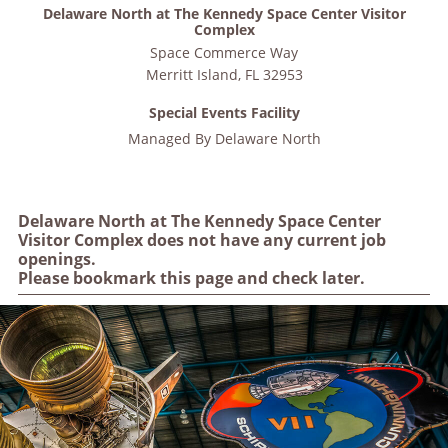
Delaware North at The Kennedy Space Center Visitor
Complex
Space Commerce Way
Merritt Island
,
FL
32953
Special Events Facility
Managed By
Delaware North
Delaware North at The Kennedy Space Center
Visitor Complex does not have any current job
openings.
Please bookmark this page and check later.