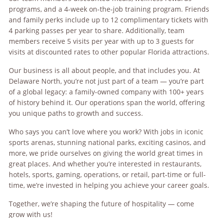
programs, and a 4-week on-the-job training program. Friends
and family perks include up to 12 complimentary tickets with
4 parking passes per year to share. Additionally, team
members receive 5 visits per year with up to 3 guests for
visits at discounted rates to other popular Florida attractions.
Our business is all about people, and that includes you. At
Delaware North, you’re not just part of a team — you’re part
of a global legacy: a family-owned company with 100+ years
of history behind it. Our operations span the world, offering
you unique paths to growth and success.
Who says you can’t love where you work? With jobs in iconic
sports arenas, stunning national parks, exciting casinos, and
more, we pride ourselves on giving the world great times in
great places. And whether you’re interested in restaurants,
hotels, sports, gaming, operations, or retail, part-time or full-
time, we’re invested in helping you achieve your career goals.
Together, we’re shaping the future of hospitality — come
grow with us!