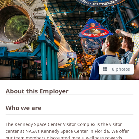
8 photos
About this Employer
Who we are
The Kennedy Space Center Visitor Complex is the visitor
center at NASA’s Kennedy Space Center in Florida. We offer
our team members discounted meals, wellness rewards