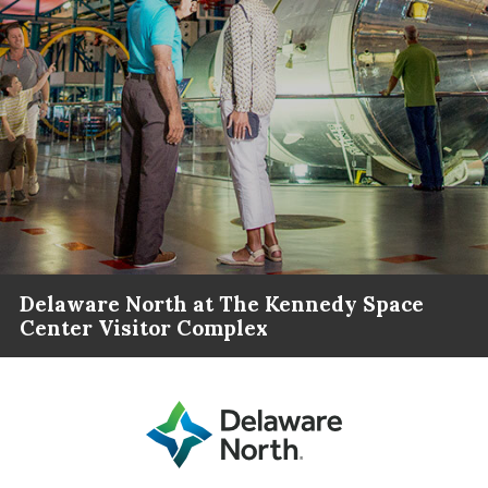
Delaware North at The Kennedy Space
Center Visitor Complex