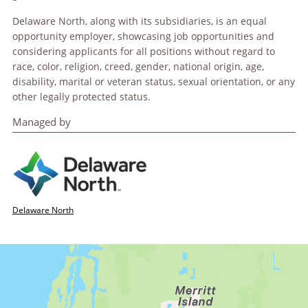
Delaware North, along with its subsidiaries, is an equal
opportunity employer, showcasing job opportunities and
considering applicants for all positions without regard to
race, color, religion, creed, gender, national origin, age,
disability, marital or veteran status, sexual orientation, or any
other legally protected status.
Managed by
Delaware North