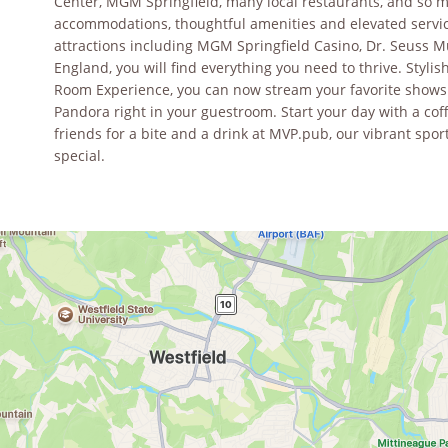
Center, MGM Springfield, many local restaurants, and so 
accommodations, thoughtful amenities and elevated service
attractions including MGM Springfield Casino, Dr. Seuss M
England, you will find everything you need to thrive. Styl
Room Experience, you can now stream your favorite shows a
Pandora right in your guestroom. Start your day with a cof
friends for a bite and a drink at MVP.pub, our vibrant spo
special.