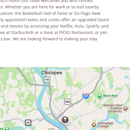
much more! Our hotel welcomes you with refined
. Whether you are here for work or to visit nearby
useum, the Basketball Hall of Fame or Six Flags New
ishly appointed rooms and suites offer an upgraded Guest
nd movies by accessing your Netflix, Hulu, Spotify, and
fee at Starbucks® or a meal at PICKS Restaurant, or join
rts bar. We are looking forward to making your stay