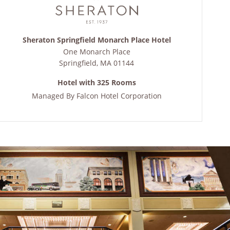
Sheraton Springfield Monarch Place Hotel
One Monarch Place
Springfield
,
MA
01144
Hotel with 325 Rooms
Managed By
Falcon Hotel Corporation