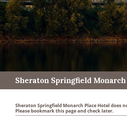
Sheraton Springfield Monarch 
Sheraton Springfield Monarch Place Hotel does n
Please bookmark this page and check later.