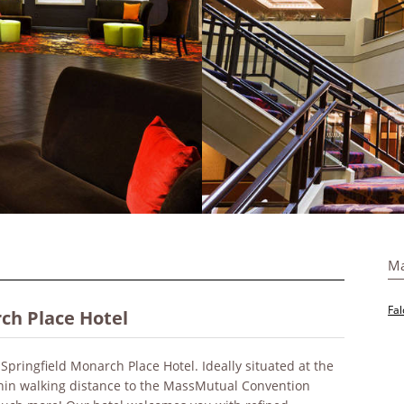
Ma
Fal
ch Place Hotel
Springfield Monarch Place Hotel. Ideally situated at the
hin walking distance to the MassMutual Convention