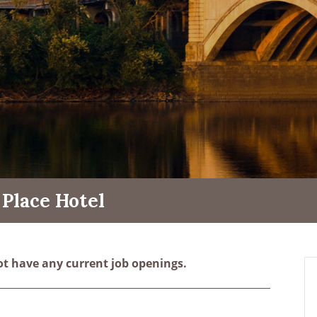
Place Hotel
ot have any current job openings.