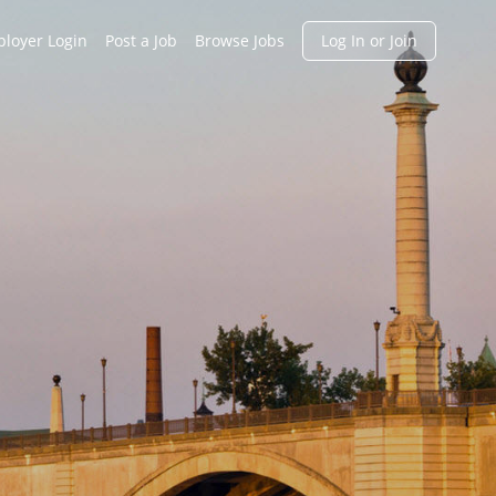
h
loyer Login
Post a Job
Browse Jobs
Log In or Join