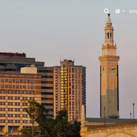
Toggle searc
Emp