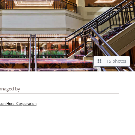
15 photos
naged by
con Hotel Corporation