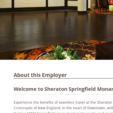
About this Employer
Welcome to Sheraton Springfield Monar
Experience the benefits of seamless travel at the Sheraton 
Crossroads of New England, in the heart of Downtown, wit