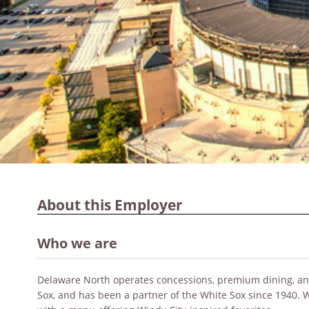
About this Employer
Who we are
Delaware North operates concessions, premium dining, and 
Sox, and has been a partner of the White Sox since 1940.