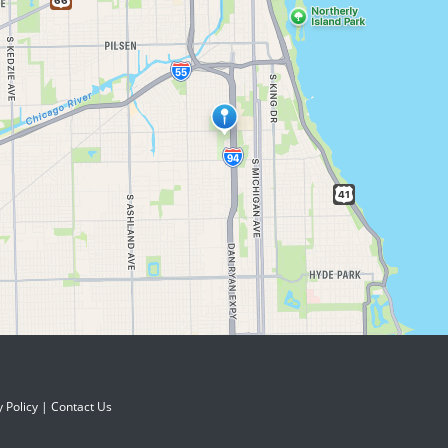
y Policy
|
Contact Us