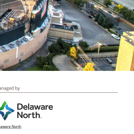
naged by
laware North