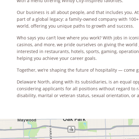
with a menu offering Windy City-inspired favorites.
Our business is all about people, and that includes you. At
part of a global legacy: a family-owned company with 100+ 
world, offering you unique paths to growth and success.
Who says you can’t love where you work? With jobs in iconi
casinos, and more, we pride ourselves on giving the world 
interested in restaurants, hotels, sports, gaming, operations,
helping you achieve your career goals.
Together, we’re shaping the future of hospitality — come g
Delaware North, along with its subsidiaries, is an equal 
considering applicants for all positions without regard to ra
disability, marital or veteran status, sexual orientation, or 