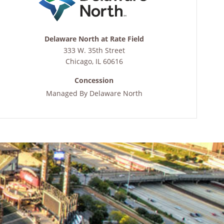
Delaware North at Rate Field
333 W. 35th Street
Chicago
,
IL
60616
Concession
Managed By
Delaware North