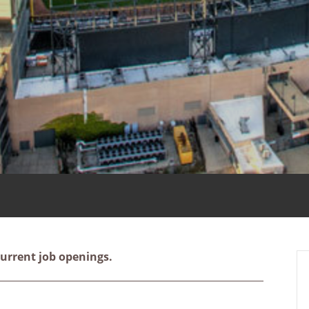
urrent job openings.