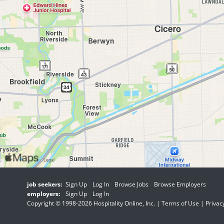
job seekers:
Sign Up
Log In
Browse Jobs
Browse Employers
employers:
Sign Up
Log In
Copyright © 1998-2026 Hospitality Online, Inc. |
Terms of Use
|
Privac