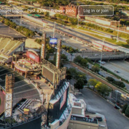
h
loyer Login
Post a Job
Browse Jobs
Log In or Join