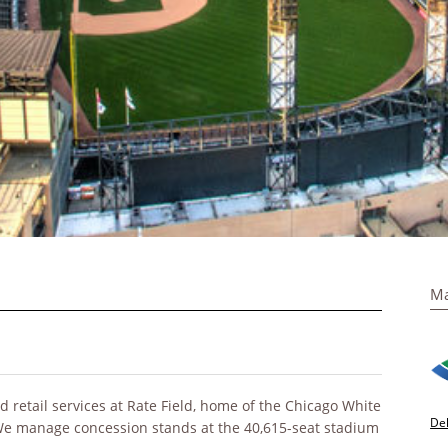
Ma
retail services at Rate Field, home of the Chicago White
De
 We manage concession stands at the 40,615-seat stadium