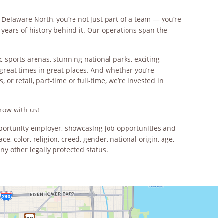
 Delaware North, you’re not just part of a team — you’re
years of history behind it. Our operations span the
c sports arenas, stunning national parks, exciting
great times in great places. And whether you’re
 or retail, part-time or full-time, we’re invested in
row with us!
opportunity employer, showcasing job opportunities and
ce, color, religion, creed, gender, national origin, age,
any other legally protected status.