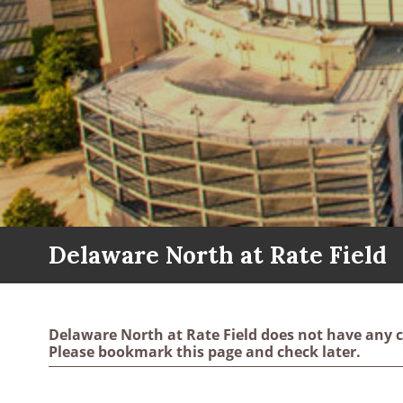
Delaware North at Rate Field
Delaware North at Rate Field does not have any c
Please bookmark this page and check later.