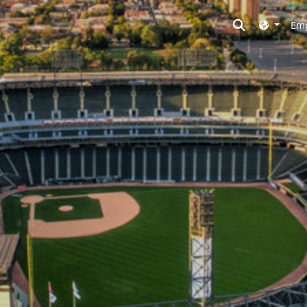
Toggle searc
Emp