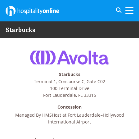
Toggle s
Toggl
Starbucks
Starbucks
Terminal 1, Concourse C, Gate C02
100 Terminal Drive
Fort Lauderdale
,
FL
33315
Concession
Managed By
HMSHost at Fort Lauderdale–Hollywood
International Airport