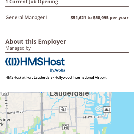
1 Current Job Opening
General Manager I
$51,621 to $58,995 per year
About this Employer
Managed by
HMSHost at Fort Lauderdale–Hollywood International Airport