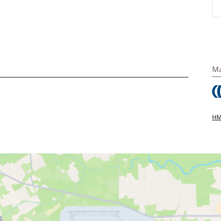
Ma
HMS