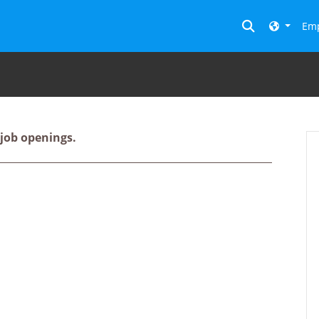
Toggle searc
Emp
 job openings.