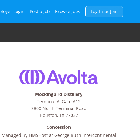
h
loyer Login
Post a Job
Browse Jobs
Log In or Join
Mockingbird Distillery
Terminal A, Gate A12
2800 North Terminal Road
Houston
,
TX
77032
Concession
Managed By
HMSHost at George Bush Intercontinental