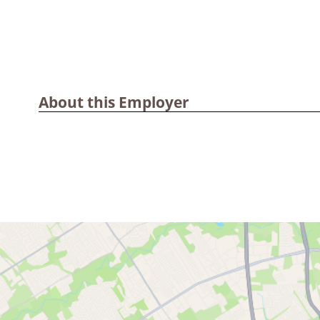
About this Employer