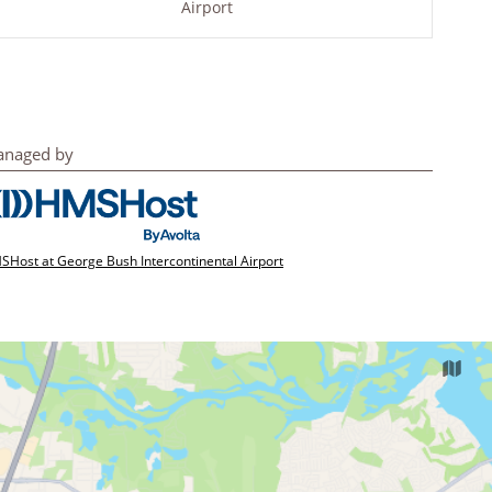
Airport
naged by
Host at George Bush Intercontinental Airport