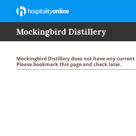
Mockingbird Distillery
Mockingbird Distillery does not have any current
Please bookmark this page and check later.