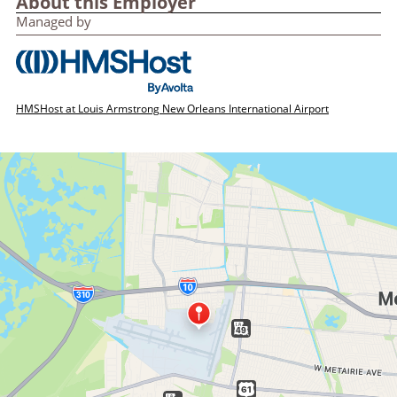
About this Employer
Managed by
HMSHost at Louis Armstrong New Orleans International Airport