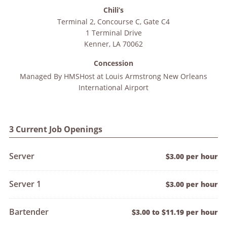
Chili’s
Terminal 2, Concourse C, Gate C4
1 Terminal Drive
Kenner
,
LA
70062
Concession
Managed By
HMSHost at Louis Armstrong New Orleans
International Airport
3 Current Job Openings
Server
$3.00 per hour
Server 1
$3.00 per hour
Bartender
$3.00 to $11.19 per hour