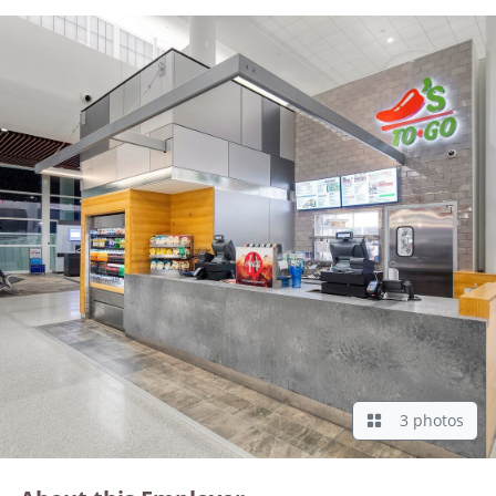
3 photos