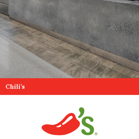
Chili’s