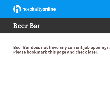
Beer Bar
Beer Bar does not have any current job openings.
Please bookmark this page and check later.