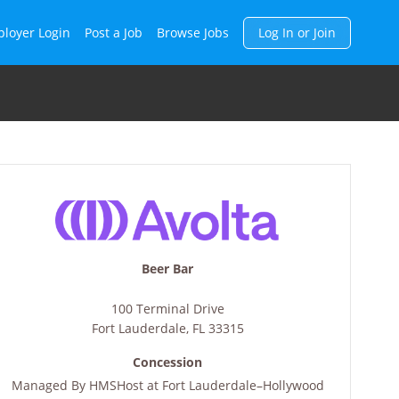
h
loyer Login
Post a Job
Browse Jobs
Log In or Join
Beer Bar
100 Terminal Drive
Fort Lauderdale
,
FL
33315
Concession
Managed By
HMSHost at Fort Lauderdale–Hollywood