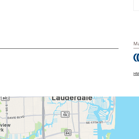
Ma
HMS