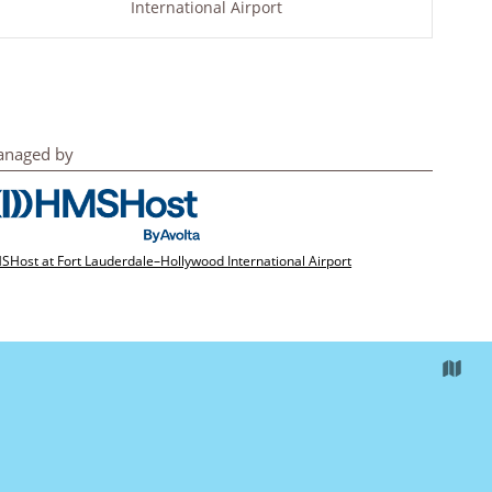
International Airport
naged by
Host at Fort Lauderdale–Hollywood International Airport