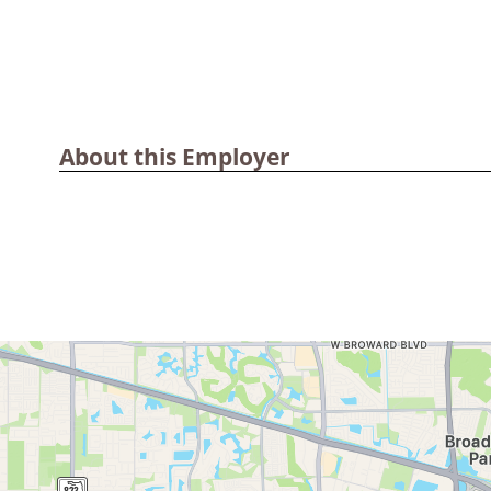
About this Employer