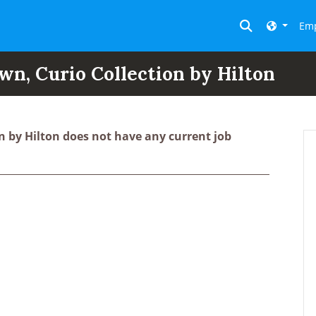
Toggle searc
Emp
, Curio Collection by Hilton
 by Hilton does not have any current job