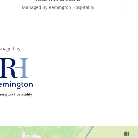
Managed By
Remington Hospitality
naged by
ington Hospitality