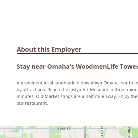
About this Employer
Stay near Omaha's WoodmenLife Towe
A prominent local landmark in downtown Omaha, our hote
by attractions. Reach the Joslyn Art Museum in three min
minutes. Old Market shops are a half-mile away. Enjoy the
our restaurant.