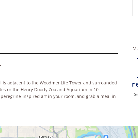
Ma
r
l is adjacent to the WoodmenLife Tower and surrounded
utes or the Henry Doorly Zoo and Aquarium in 10
Rem
 peregrine-inspired art in your room, and grab a meal in