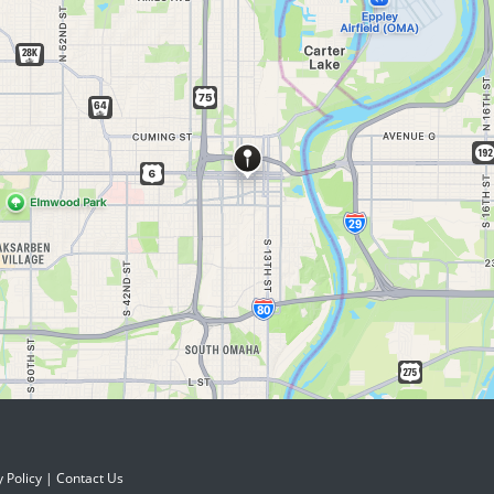
y Policy
|
Contact Us