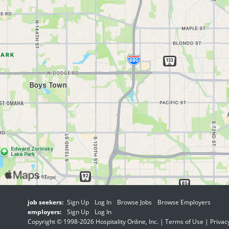
job seekers:
Sign Up
Log In
Browse Jobs
Browse Employers
employers:
Sign Up
Log In
Copyright © 1998-2026 Hospitality Online, Inc. |
Terms of Use
|
Privac