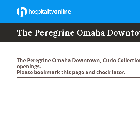
The Peregrine Omaha Downtown
The Peregrine Omaha Downtown, Curio Collection
openings.
Please bookmark this page and check later.