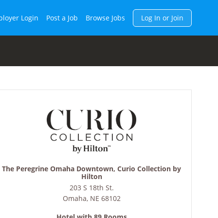
h
loyer Login
Post a Job
Browse Jobs
Log In or Join
The Peregrine Omaha Downtown, Curio Collection by
Hilton
203 S 18th St.
Omaha
,
NE
68102
Hotel with 89 Rooms