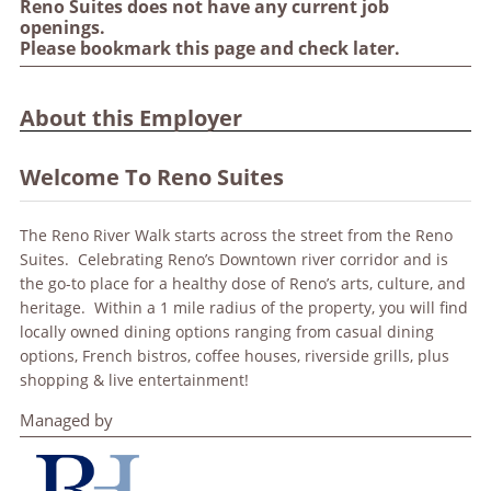
Reno Suites does not have any current job
openings.
Please bookmark this page and check later.
About this Employer
Welcome To Reno Suites
The Reno River Walk starts across the street from the Reno
Suites. Celebrating Reno’s Downtown river corridor and is
the go-to place for a healthy dose of Reno’s arts, culture, and
heritage. Within a 1 mile radius of the property, you will find
locally owned dining options ranging from casual dining
options, French bistros, coffee houses, riverside grills, plus
shopping & live entertainment!
Managed by