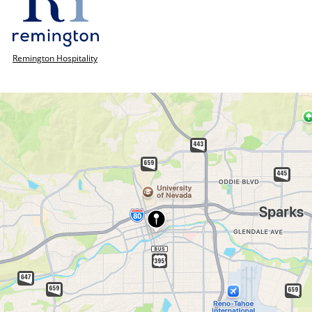
Remington Hospitality