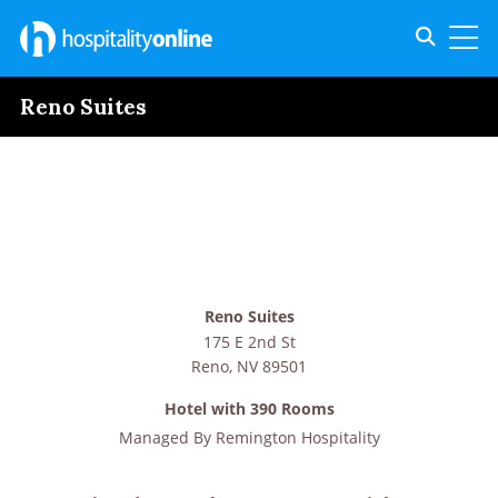
Toggle s
Toggl
Reno Suites
Reno Suites
175 E 2nd St
Reno
,
NV
89501
Hotel with 390 Rooms
Managed By
Remington Hospitality