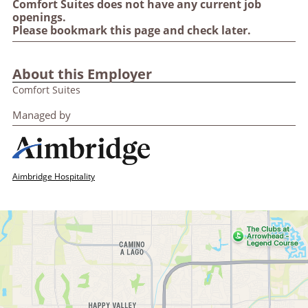
Comfort Suites does not have any current job
openings.
Please bookmark this page and check later.
About this Employer
Comfort Suites
Managed by
Aimbridge Hospitality