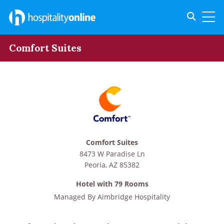
Toggle s
Toggl
Comfort Suites
Comfort Suites
8473 W Paradise Ln
Peoria
,
AZ
85382
Hotel with 79 Rooms
Managed By
Aimbridge Hospitality